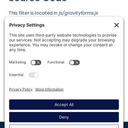
This filter is located in
js/gravityforms.js
Was this article helpful?
Last modified: September 27, 2019