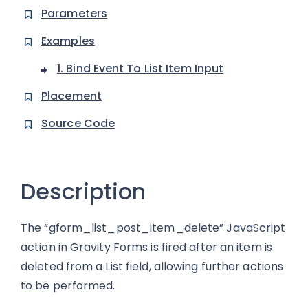
Parameters
Examples
1. Bind Event To List Item Input
Placement
Source Code
Description
The “gform_list_post_item_delete” JavaScript
action in Gravity Forms is fired after an item is
deleted from a List field, allowing further actions
to be performed.