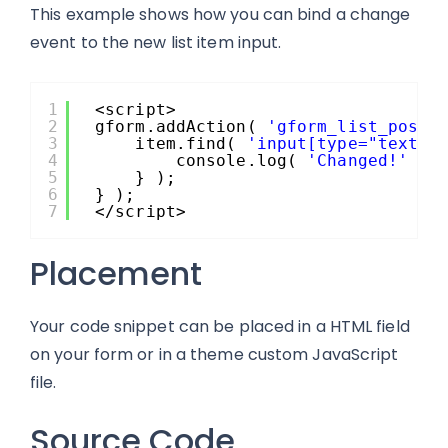
This example shows how you can bind a change
event to the new list item input.
1
<script>
2
gform.addAction( 
'gform_list_post_
3
item.find( 
'input[type="text"]
4
console.log( 
'Changed!'
);
5
} );
6
} );
7
</script>
Placement
Your code snippet can be placed in a HTML field
on your form or in a theme custom JavaScript
file.
Source Code