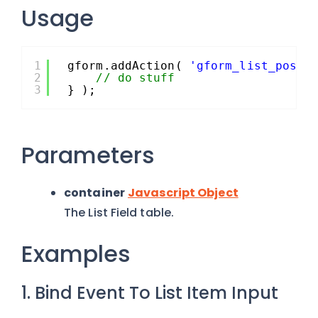
Usage
1
gform.addAction( 
'gform_list_post_
2
// do stuff
3
} );
Parameters
container
Javascript Object
The List Field table.
Examples
1. Bind Event To List Item Input