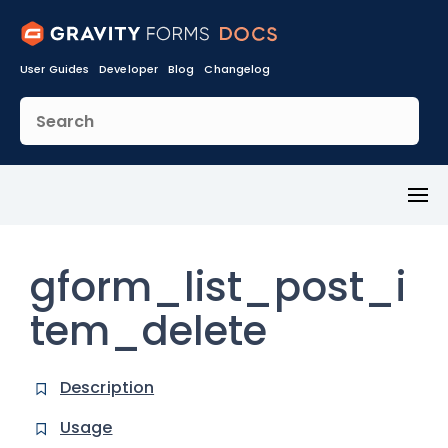
User Guides
Developer
Blog
Changelog
Toggl
Menu
gform_list_post_i
tem_delete
Description
Usage