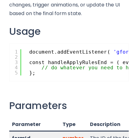
changes, trigger animations, or update the UI
based on the final form state.
Usage
1
document.addEventListener( 
'gform/
2
3
const handleApplyRulesEnd = ( even
4
// do whatever you need to her
5
};
Parameters
Parameter
Type
Description