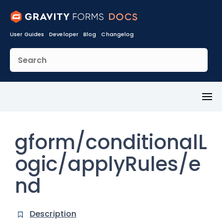
User Guides
Developer
Blog
Changelog
Toggl
Menu
gform/conditionalL
ogic/applyRules/e
nd
Description