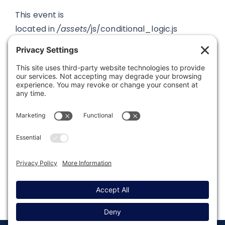
This event is
located in
/assets/
js/conditional_logic.js
Was this article helpful?
Last modified: January 22, 2026