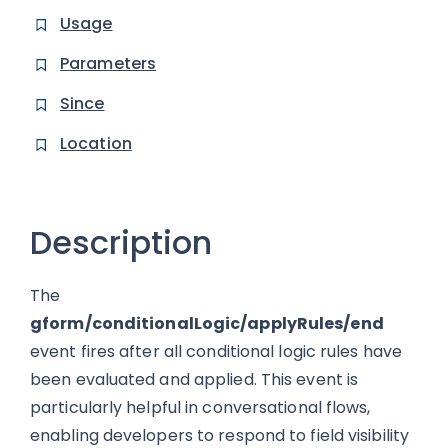
Usage
Parameters
Since
Location
Description
The
gform/conditionalLogic/applyRules/end
event fires after all conditional logic rules have
been evaluated and applied. This event is
particularly helpful in conversational flows,
enabling developers to respond to field visibility