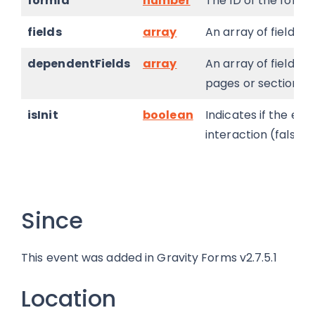
formId
number
The ID of the form 
fields
array
An array of field ID
dependentFields
array
An array of field ID
pages or sections t
isInit
boolean
Indicates if the eval
interaction (false).
Since
This event was added in Gravity Forms v2.7.5.1
Location