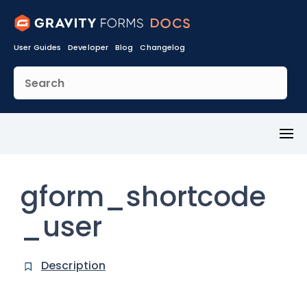
User Guides
Developer
Blog
Changelog
Toggl
Menu
gform_shortcode
_user
Description