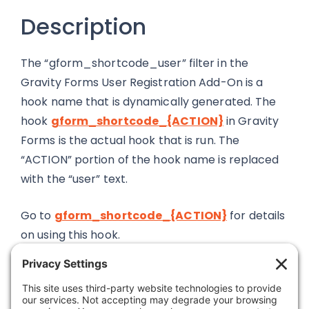
Description
The “gform_shortcode_user” filter in the
Gravity Forms User Registration Add-On is a
hook name that is dynamically generated. The
hook
gform_shortcode_{ACTION}
in Gravity
Forms is the actual hook that is run. The
“ACTION” portion of the hook name is replaced
with the “user” text.
Go to
gform_shortcode_{ACTION}
for details
on using this hook.