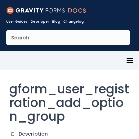
User Guides
Developer
Blog
Changelog
Toggl
Menu
gform_user_regist
ration_add_optio
n_group
Description