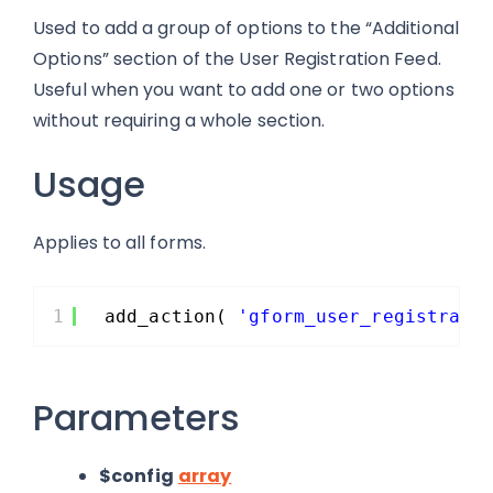
Used to add a group of options to the “Additional
Options” section of the User Registration Feed.
Useful when you want to add one or two options
without requiring a whole section.
Usage
Applies to all forms.
1
add_action( 
'gform_user_registrati
Parameters
$config
array