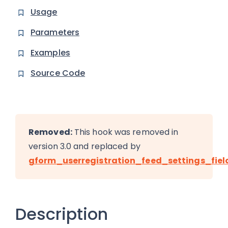
Usage
Parameters
Examples
Source Code
Removed:
This hook was removed in
version 3.0 and replaced by
gform_userregistration_feed_settings_fiel
Description