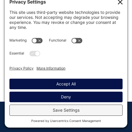
Was this article helpful?
Last modified: September 12, 2019
© Copyright 2008 - 2026
Privacy
Return to
Rocketgenius, Inc
Settings
Gravity Forms