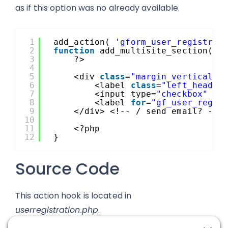
as if this option was no already available.
1
add_action( 
'gform_user_registrat
2
function
add_multisite_section( 
$
3
?>
4
5
<div 
class
=
"margin_vertical_1
6
<label 
class
=
"left_header
7
<input type=
"checkbox"
id
8
<label 
for
=
"gf_user_regis
9
</div> <!-- / send email? -->
10
11
<?php
12
}
Source Code
This action hook is located in
userregistration.php
.