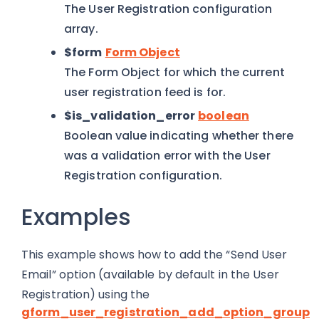
The User Registration configuration
array.
$form
Form Object
The Form Object for which the current
user registration feed is for.
$is_validation_error
boolean
Boolean value indicating whether there
was a validation error with the User
Registration configuration.
Examples
This example shows how to add the “Send User
Email” option (available by default in the User
Registration) using the
gform_user_registration_add_option_group