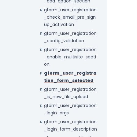
_add_option_section
gform_user_registration
_check_email_pre_sign
up_activation
gform_user_registration
_config_validation
gform_user_registration
_enable_multisite_secti
on
gform_user_registra
tion_form_selected
gform_user_registration
_is_new_file_upload
gform_user_registration
_login_args
gform_user_registration
_login_form_description