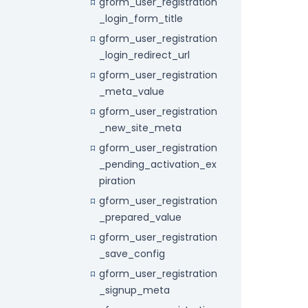
gform_user_registration
_login_form_title
gform_user_registration
_login_redirect_url
gform_user_registration
_meta_value
gform_user_registration
_new_site_meta
gform_user_registration
_pending_activation_ex
piration
gform_user_registration
_prepared_value
gform_user_registration
_save_config
gform_user_registration
_signup_meta