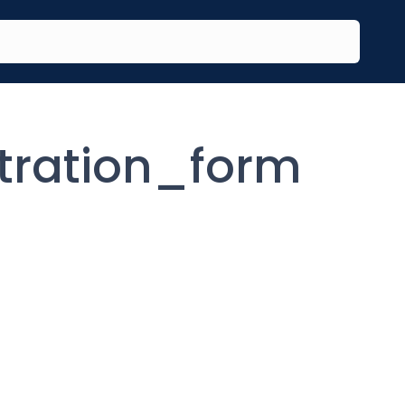
tration_form