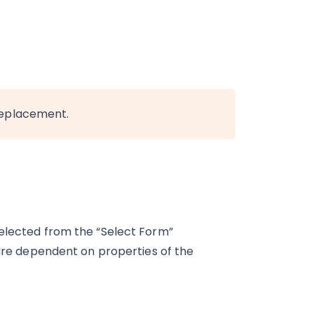
replacement.
selected from the “Select Form”
 are dependent on properties of the