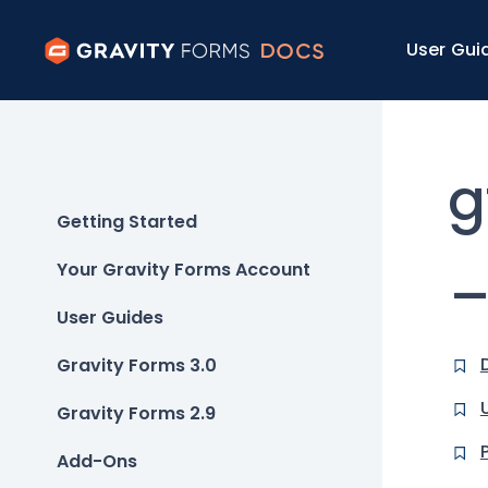
User Gui
g
Getting Started
_
Your Gravity Forms Account
User Guides
Gravity Forms 3.0
Gravity Forms 2.9
Add-Ons