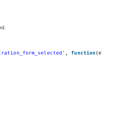
ed.
tration_form_selected'
, 
function
(event, form