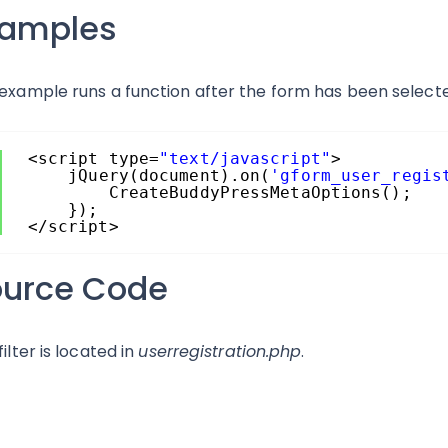
xamples
 example runs a function after the form has been select
<script type=
"text/javascript"
>
jQuery(document).on(
'gform_user_regis
CreateBuddyPressMetaOptions();
});
</script>
ource Code
filter is located in
userregistration.php
.