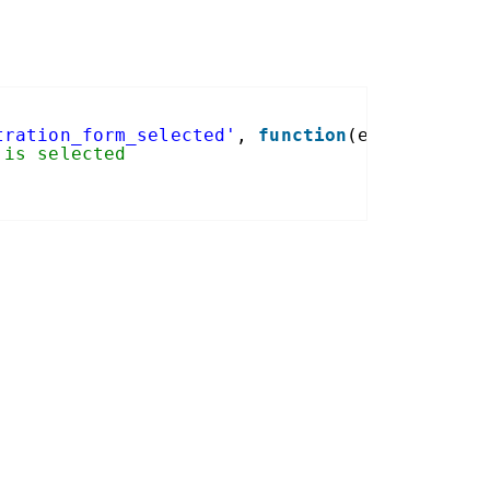
tration_form_selected'
, 
function
(event, form
 is selected