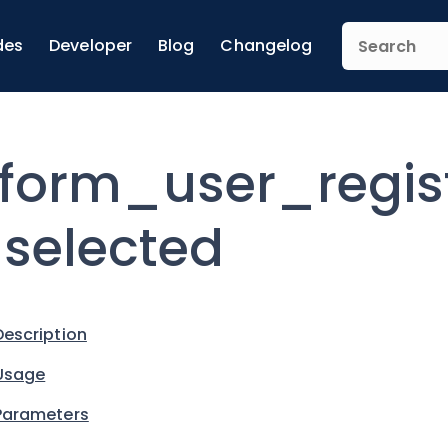
des
Developer
Blog
Changelog
form_user_regis
selected
Description
Usage
Parameters