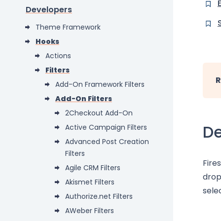
Developers
Theme Framework
Hooks
Actions
Filters
R
Add-On Framework Filters
Add-On Filters
2Checkout Add-On
De
Active Campaign Filters
Advanced Post Creation
Filters
Fire
Agile CRM Filters
drop
Akismet Filters
sele
Authorize.net Filters
AWeber Filters