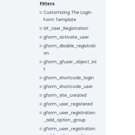
Filters
Customizing The Login
Form Template
GF_User_Registration
gform_activate_user
gform_disable_registrati
on
gform_gfuser_object_ini
t
gform_shortcode_login
gform_shortcode_user
gform_site_created
gform_user_registered
gform_user_registration
_add_option_group
gform_user_registration