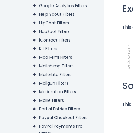
E
Google Analytics Filters
Help Scout Filters
HipChat Filters
This
HubSpot Filters
iContact Filters
1
Kit Filters
2
Mad Mimi Filters
3
4
Mailchimp Filters
5
MailerLite Filters
S
Mailgun Filters
Moderation Filters
Mollie Filters
This 
Partial Entries Filters
Paypal Checkout Filters
PayPal Payments Pro