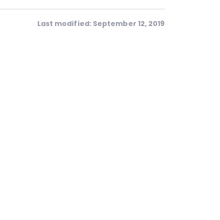
Last modified: September 12, 2019