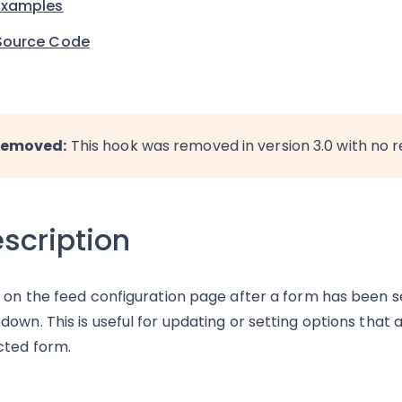
Examples
Source Code
emoved:
This hook was removed in version 3.0 with no 
scription
s on the feed configuration page after a form has been 
down. This is useful for updating or setting options that
cted form.