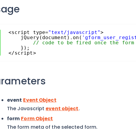
sage
<script type=
"text/javascript"
>
jQuery(document).on(
'gform_user_regis
// code to be fired once the form
});
</script>
arameters
event
Event Object
The Javascript
event object
.
form
Form Object
The form meta of the selected form.