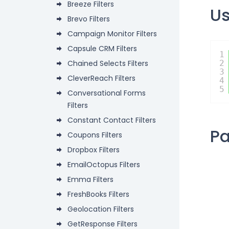
Breeze Filters
U
Brevo Filters
Campaign Monitor Filters
Capsule CRM Filters
1
Chained Selects Filters
2
3
CleverReach Filters
4
5
Conversational Forms
Filters
Constant Contact Filters
P
Coupons Filters
Dropbox Filters
EmailOctopus Filters
Emma Filters
FreshBooks Filters
Geolocation Filters
GetResponse Filters