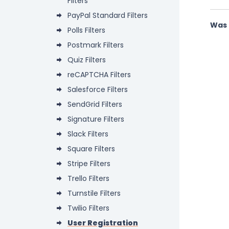
Filters
PayPal Standard Filters
Was 
Polls Filters
Postmark Filters
Quiz Filters
reCAPTCHA Filters
Salesforce Filters
SendGrid Filters
Signature Filters
Slack Filters
Square Filters
Stripe Filters
Trello Filters
Turnstile Filters
Twilio Filters
User Registration