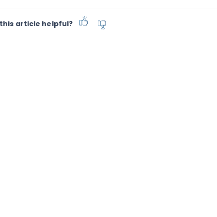
this article helpful?