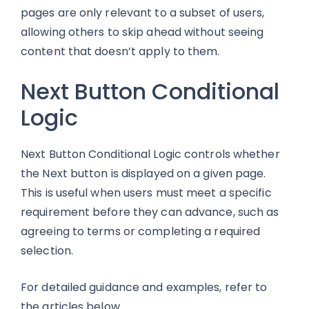
pages are only relevant to a subset of users,
allowing others to skip ahead without seeing
content that doesn’t apply to them.
Next Button Conditional
Logic
Next Button Conditional Logic controls whether
the Next button is displayed on a given page.
This is useful when users must meet a specific
requirement before they can advance, such as
agreeing to terms or completing a required
selection.
For detailed guidance and examples, refer to
the articles below.