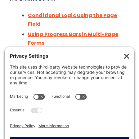
Conditional Logic Using the Page
Field
Using Progress Bars in Multi-Page
Forms
Was this article helpful?
Last modified: February 27, 2026