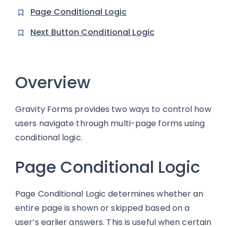
Page Conditional Logic
Next Button Conditional Logic
Overview
Gravity Forms provides two ways to control how
users navigate through multi-page forms using
conditional logic.
Page Conditional Logic
Page Conditional Logic determines whether an
entire page is shown or skipped based on a
user’s earlier answers. This is useful when certain