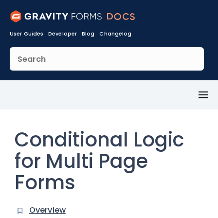
User Guides
Developer
Blog
Changelog
Toggl
Menu
Conditional Logic
for Multi Page
Forms
Overview