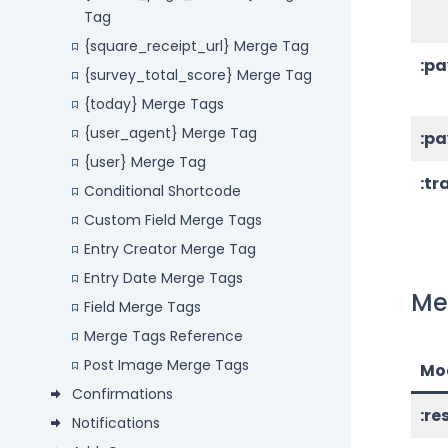
Tag
{square_receipt_url} Merge Tag
:p
{survey_total_score} Merge Tag
{today} Merge Tags
{user_agent} Merge Tag
:p
{user} Merge Tag
:tr
Conditional Shortcode
Custom Field Merge Tags
Entry Creator Merge Tag
Entry Date Merge Tags
Me
Field Merge Tags
Merge Tags Reference
Post Image Merge Tags
Mod
Confirmations
:r
Notifications