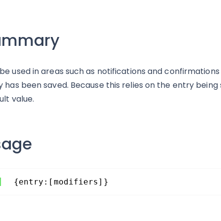
ummary
be used in areas such as notifications and confirmations 
y has been saved. Because this relies on the entry being s
ult value.
sage
{entry:[modifiers]}