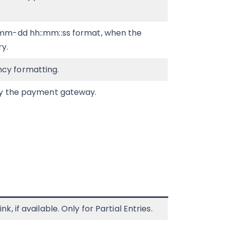
-mm-dd hh::mm::ss format, when the
y.
cy formatting.
 by the payment gateway.
, if available. Only for Partial Entries.