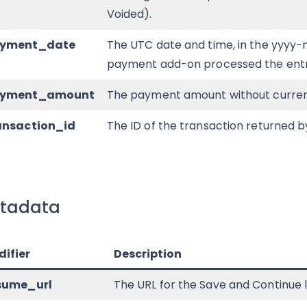
Voided).
ayment_date
The UTC date and time, in the yyyy
payment add-on processed the entr
ayment_amount
The payment amount without curren
ansaction_id
The ID of the transaction returned
tadata
ifier
Description
esume_url
The URL for the Save and Continue link