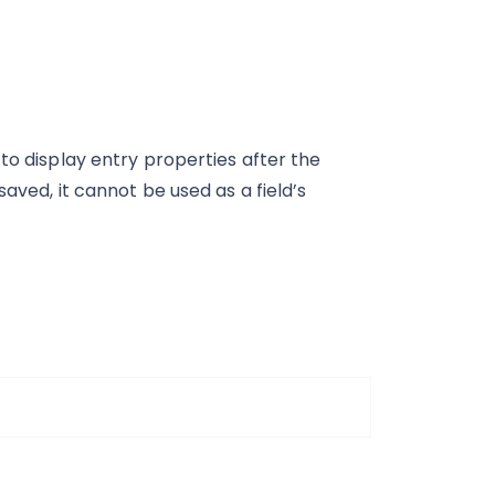
to display entry properties after the
aved, it cannot be used as a field’s