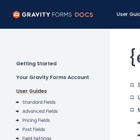
User Gui
{
Getting Started
Your Gravity Forms Account
User Guides
Standard Fields
Advanced Fields
Pricing Fields
Post Fields
Field Settings