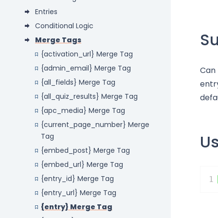
Entries
Conditional Logic
S
Merge Tags
{activation_url} Merge Tag
{admin_email} Merge Tag
Can 
{all_fields} Merge Tag
entr
{all_quiz_results} Merge Tag
defa
{apc_media} Merge Tag
{current_page_number} Merge
U
Tag
{embed_post} Merge Tag
{embed_url} Merge Tag
{entry_id} Merge Tag
1
{entry_url} Merge Tag
{entry} Merge Tag