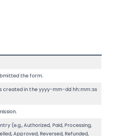
bmitted the form.
s created in the yyyy-mm-dd hh::mm::ss
ission.
ry (e.g., Authorized, Paid, Processing,
celled, Approved, Reversed, Refunded,