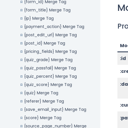
{form_id} Merge Tag
Mo
{form_title} Merge Tag
{ip} Merge Tag
Pro
{payment_action} Merge Tag
{post_edit_url} Merge Tag
{post_id} Merge Tag
Mod
{pricing_fields} Merge Tag
:id
{quiz_grade} Merge Tag
{quiz_passfail} Merge Tag
:c
{quiz_percent} Merge Tag
:d
{quiz_score} Merge Tag
{quiz} Merge Tag
{referer} Merge Tag
:cu
{save_email_input} Merge Tag
:p
{score} Merge Tag
{source_page_number} Merge