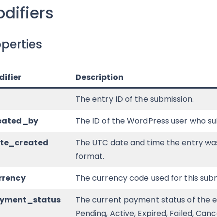
difiers
perties
ifier
Description
The entry ID of the submission.
reated_by
The ID of the WordPress user who su
ate_created
The UTC date and time the entry wa
format.
rrency
The currency code used for this subm
ayment_status
The current payment status of the ent
Pending, Active, Expired, Failed, Can