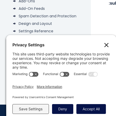
Add-Ons
:s
Add-On Feeds
Spam Detection and Protection
Design and Layout
Settings Reference
Gravity Forms 3.0
Gravity Forms 2.9
Was 
Add-Ons
Developers
Knowledge Base
© Copyright 2008 - 2026 Rocketgenius, Inc