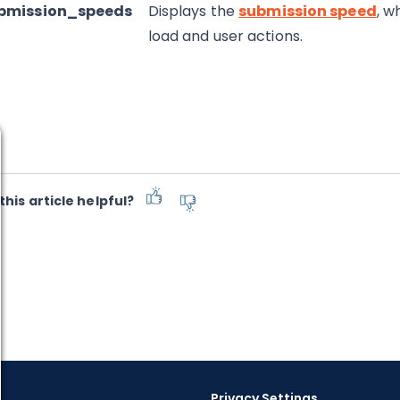
ubmission_speeds
Displays the
submission speed
, w
load and user actions.
this article helpful?
Privacy Settings