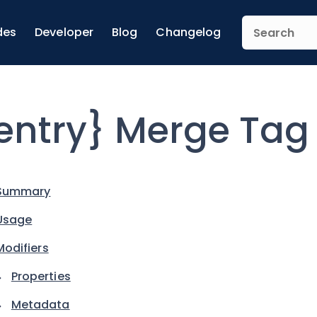
des
Developer
Blog
Changelog
entry} Merge Tag
Summary
Usage
Modifiers
Properties
Metadata