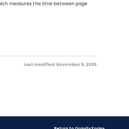
hich measures the time between page
Last modified: November 5, 2025
Return to Gravity Forms