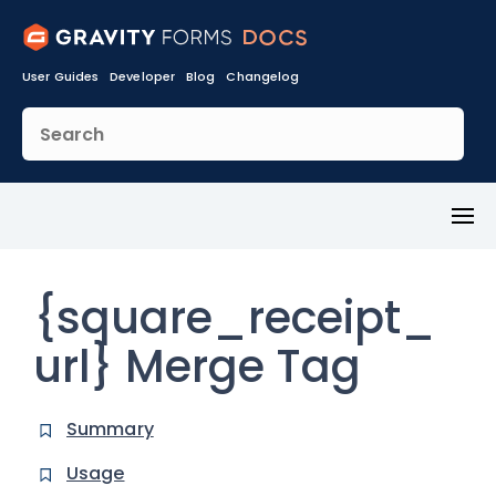
User Guides
Developer
Blog
Changelog
Toggl
Menu
{square_receipt_
url} Merge Tag
Summary
Usage