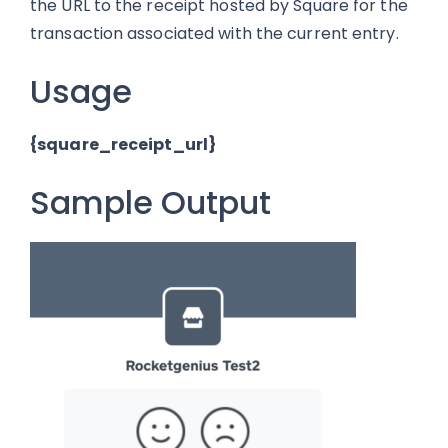
the URL to the receipt hosted by Square for the
transaction associated with the current entry.
Usage
{square_receipt_url}
Sample Output