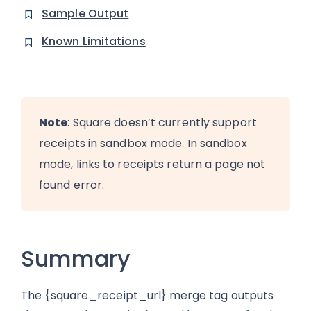
Sample Output
Known Limitations
Note
: Square doesn’t currently support
receipts in sandbox mode. In sandbox
mode, links to receipts return a page not
found error.
Summary
The {square_receipt_url} merge tag outputs