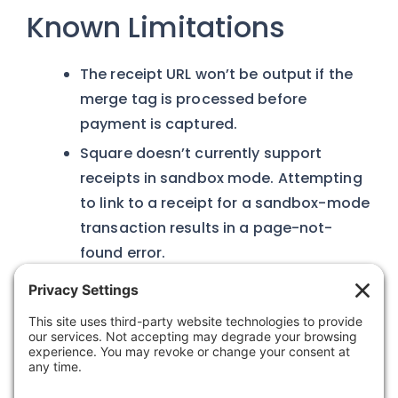
Known Limitations
The receipt URL won’t be output if the
merge tag is processed before
payment is captured.
Square doesn’t currently support
receipts in sandbox mode. Attempting
to link to a receipt for a sandbox-mode
transaction results in a page-not-
found error.
Was this article helpful?