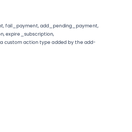
nt, fail_payment, add_pending_payment,
n, expire_subscription,
a custom action type added by the add-