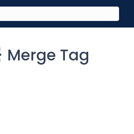
 Merge Tag