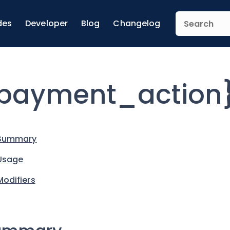
des
Developer
Blog
Changelog
payment_action}
Summary
Usage
Modifiers