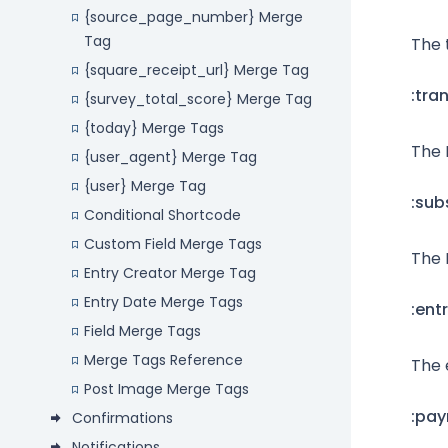
{source_page_number} Merge
Tag
The 
{square_receipt_url} Merge Tag
:tra
{survey_total_score} Merge Tag
{today} Merge Tags
The 
{user_agent} Merge Tag
{user} Merge Tag
:sub
Conditional Shortcode
Custom Field Merge Tags
The 
Entry Creator Merge Tag
Entry Date Merge Tags
:ent
Field Merge Tags
Merge Tags Reference
The 
Post Image Merge Tags
:pa
Confirmations
Notifications