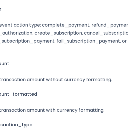
e
event action type: complete_payment, refund_payme
_authorization, create_subscription, cancel_subscriptio
subscription_payment, fail_subscription_payment, or 
ount
transaction amount without currency formatting.
ount_formatted
transaction amount with currency formatting.
nsaction_type