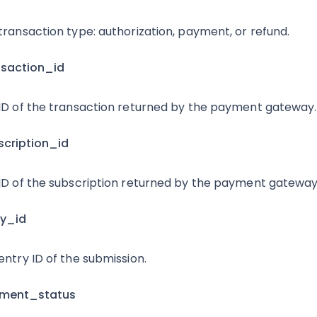
transaction type: authorization, payment, or refund.
nsaction_id
ID of the transaction returned by the payment gateway.
scription_id
ID of the subscription returned by the payment gateway
ry_id
entry ID of the submission.
yment_status