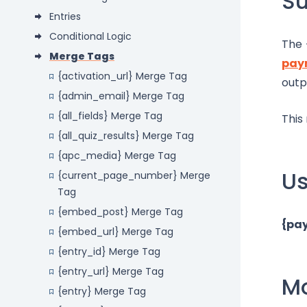
S
Entries
Conditional Logic
The 
Merge Tags
pay
{activation_url} Merge Tag
outp
{admin_email} Merge Tag
{all_fields} Merge Tag
This
{all_quiz_results} Merge Tag
{apc_media} Merge Tag
U
{current_page_number} Merge
Tag
{embed_post} Merge Tag
{pa
{embed_url} Merge Tag
{entry_id} Merge Tag
{entry_url} Merge Tag
Mo
{entry} Merge Tag