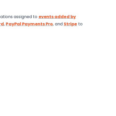
ations assigned to
events added by
rd
,
PayPal Payments Pro
, and
Stripe
to