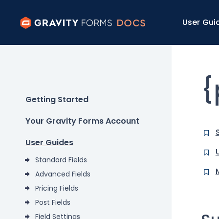
User Gui
{
Getting Started
Your Gravity Forms Account
User Guides
Standard Fields
Advanced Fields
Pricing Fields
Post Fields
Field Settings