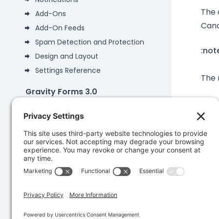
The 
Add-Ons
Canc
Add-On Feeds
Spam Detection and Protection
:not
Design and Layout
Settings Reference
The 
Gravity Forms 3.0
Gravity Forms 2.9
Add-Ons
Was 
Developers
Knowledge Base