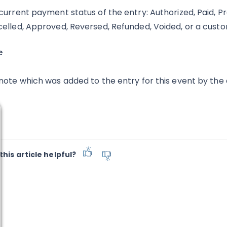
current payment status of the entry: Authorized, Paid, Pro
elled, Approved, Reversed, Refunded, Voided, or a cust
e
note which was added to the entry for this event by the
this article helpful?