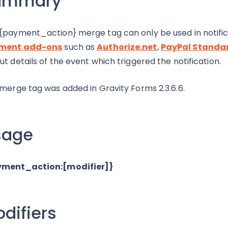
ummary
{payment_action} merge tag can only be used in notific
ment add-ons
such as
Authorize.net
,
PayPal Standa
ut details of the event which triggered the notification.
 merge tag was added in Gravity Forms 2.3.6.6.
sage
yment_action:[modifier]}
difiers