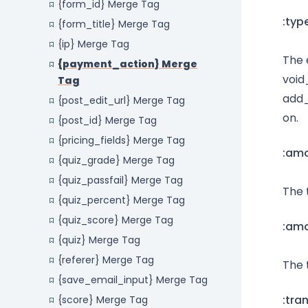
{form_id} Merge Tag
:typ
{form_title} Merge Tag
{ip} Merge Tag
The 
{payment_action} Merge
void
Tag
add_
{post_edit_url} Merge Tag
on.
{post_id} Merge Tag
{pricing_fields} Merge Tag
:am
{quiz_grade} Merge Tag
{quiz_passfail} Merge Tag
The 
{quiz_percent} Merge Tag
{quiz_score} Merge Tag
:am
{quiz} Merge Tag
{referer} Merge Tag
The 
{save_email_input} Merge Tag
:tra
{score} Merge Tag