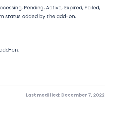
cessing, Pending, Active, Expired, Failed,
om status added by the add-on.
 add-on.
Last modified: December 7, 2022