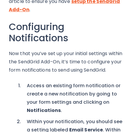
article to ensure you have
setup the SendGrid
Add-On
.
Configuring
Notifications
Now that you’ve set up your initial settings within
the SendGrid Add-On, it’s time to configure your
form notifications to send using SendGrid.
Access an existing form notification or
create a new notification by going to
your form settings and clicking on
Notifications
.
Within your notification, you should see
a setting labeled
Email Service
. Within