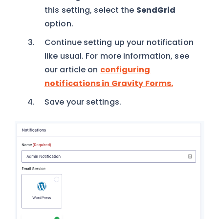
this setting, select the
SendGrid
option.
Continue setting up your notification
like usual. For more information, see
our article on
configuring
notifications in Gravity Forms.
Save your settings.