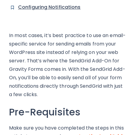
Configuring Notifications
In most cases, it’s best practice to use an email-
specific service for sending emails from your
WordPress site instead of relying on your web
server. That’s where the SendGrid Add-On for
Gravity Forms comes in. With the SendGrid Add-
On, you’ll be able to easily send all of your form
notifications directly through SendGrid with just
a few clicks.
Pre-Requisites
Make sure you have completed the steps in this