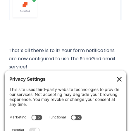
That’s all there is to it! Your form notifications
are now configured to use the SendGrid email
service!
Was this article helpful?