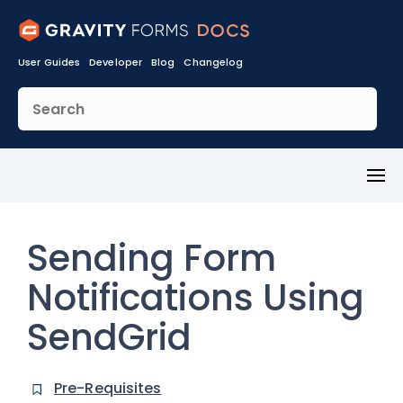
User Guides
Developer
Blog
Changelog
Toggl
Menu
Sending Form
Notifications Using
SendGrid
Pre-Requisites