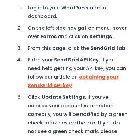
Log into your WordPress admin
dashboard.
On the left side navigation menu, hover
over
Forms
and click on
Settings
.
From this page, click the
SendGrid
tab.
Enter your
SendGrid API Key
. If you
need help getting your API key, you can
follow our article on
obtaining your
SendGrid API key
.
Click
Update Settings
. If you’ve
entered your account information
correctly, you will be notified by a green
check mark beside the box. If you do
not see a green check mark, please