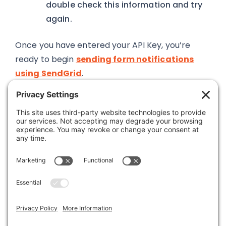
double check this information and try
again.
Once you have entered your API Key, you’re
ready to begin
sending form notifications
using SendGrid
.
Was this article helpful?
Last modified: March 15, 2019