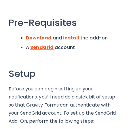
Pre-Requisites
Download
and
install
the add-on
A
SendGrid
account
Setup
Before you can begin setting up your
notifications, you’ll need do a quick bit of setup
so that Gravity Forms can authenticate with
your SendGrid account. To set up the SendGrid
Add-On, perform the following steps: