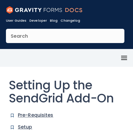
User Guides
Developer
Blog
Changelog
Toggl
Menu
Setting Up the
SendGrid Add-On
Pre-Requisites
Setup