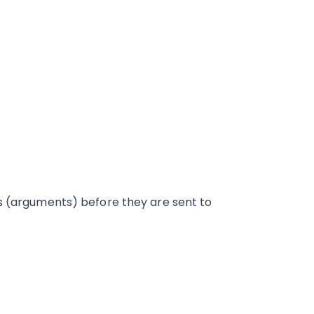
rs (arguments) before they are sent to