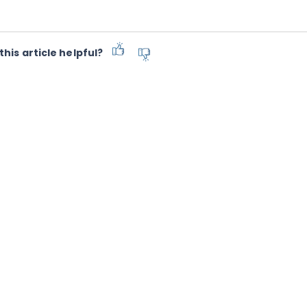
this article helpful?