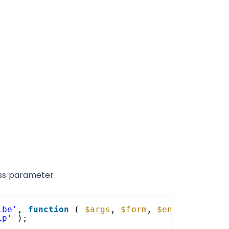
ss parameter.
ibe'
, 
function
( 
$args
, 
$form
, 
$entry
, 
$feed
ip'
);