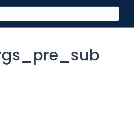
rgs_pre_sub