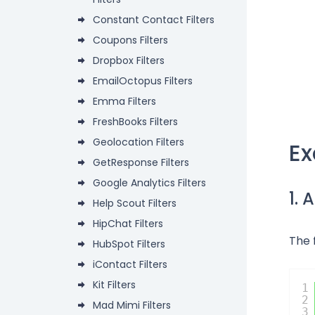
Constant Contact Filters
Coupons Filters
Dropbox Filters
EmailOctopus Filters
Emma Filters
FreshBooks Filters
Geolocation Filters
E
GetResponse Filters
Google Analytics Filters
1.
Help Scout Filters
HipChat Filters
The 
HubSpot Filters
iContact Filters
Kit Filters
1
2
Mad Mimi Filters
3