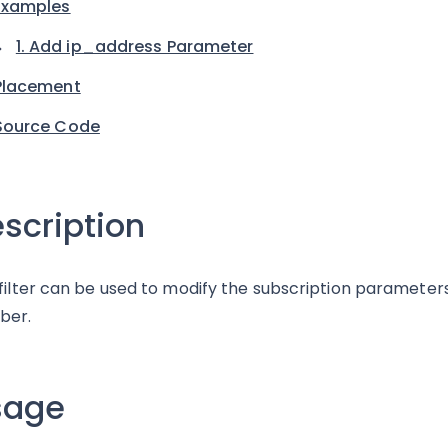
Examples
1. Add ip_address Parameter
Placement
Source Code
scription
 filter can be used to modify the subscription paramete
ber.
sage