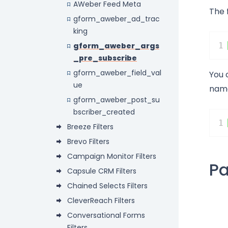
AWeber Feed Meta
The 
gform_aweber_ad_trac
king
gform_aweber_args
1
_pre_subscribe
gform_aweber_field_val
You 
ue
name
gform_aweber_post_su
bscriber_created
1
Breeze Filters
Brevo Filters
Campaign Monitor Filters
P
Capsule CRM Filters
Chained Selects Filters
CleverReach Filters
Conversational Forms
Filters