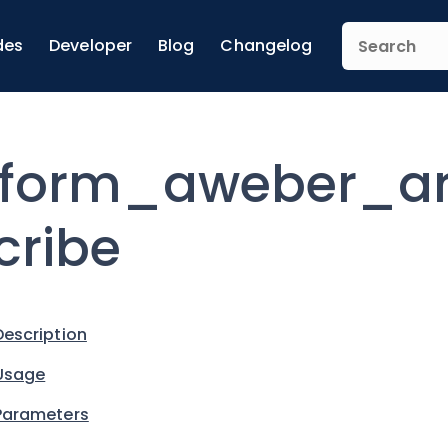
des
Developer
Blog
Changelog
form_aweber_a
cribe
Description
Usage
Parameters