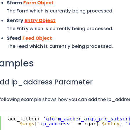
$form
Form Object
The Form which is currently being processed.
$entry
Entry Object
The Entry which is currently being processed.
$feed
Feed Object
The Feed which is currently being processed.
xamples
 Add ip_address Parameter
following example shows how you can add the ip_addre
add_filter( 
'gform_aweber_args_pre_subscr
$args
[
'ip_address'
] = rgar( 
$entry
, 
'