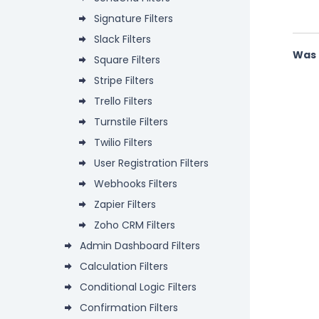
Signature Filters
Slack Filters
Was 
Square Filters
Stripe Filters
Trello Filters
Turnstile Filters
Twilio Filters
User Registration Filters
Webhooks Filters
Zapier Filters
Zoho CRM Filters
Admin Dashboard Filters
Calculation Filters
Conditional Logic Filters
Confirmation Filters