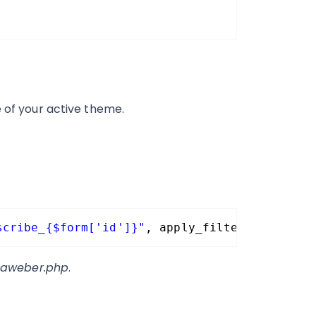
e of your active theme.
scribe_{$form['id']}"
, apply_filters( 
'gform
-aweber.php
.