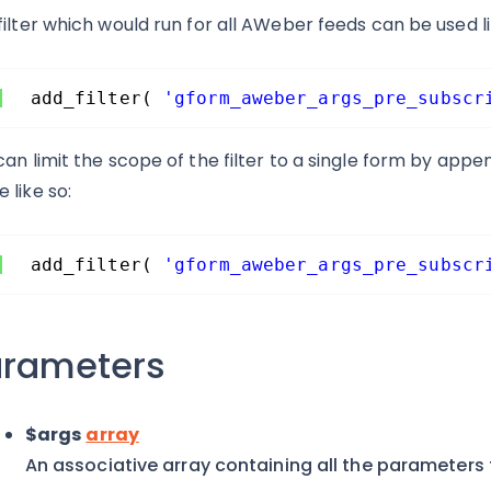
filter which would run for all AWeber feeds can be used li
add_filter( 
'gform_aweber_args_pre_subscr
can limit the scope of the filter to a single form by app
 like so:
add_filter( 
'gform_aweber_args_pre_subscr
arameters
$args
array
An associative array containing all the parameters