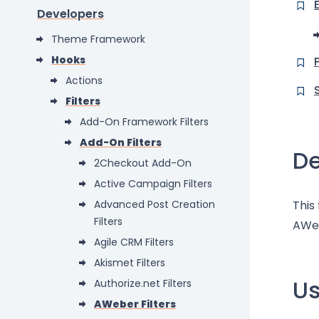
Developers
Theme Framework
Hooks
Actions
Filters
Add-On Framework Filters
Add-On Filters
De
2Checkout Add-On
Active Campaign Filters
Advanced Post Creation
This
Filters
AWe
Agile CRM Filters
Akismet Filters
U
Authorize.net Filters
AWeber Filters