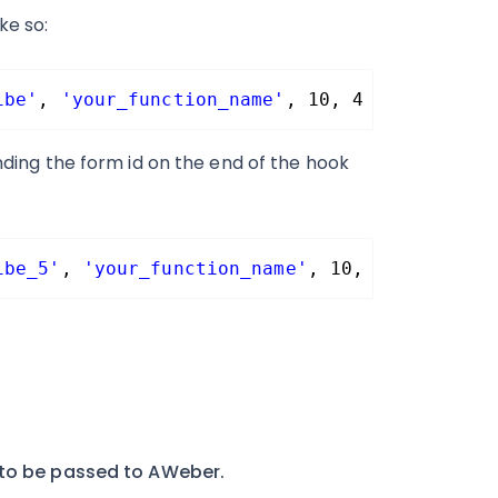
ke so:
ibe'
, 
'your_function_name'
, 10, 4 );
ending the form id on the end of the hook
ibe_5'
, 
'your_function_name'
, 10, 4 );
 to be passed to AWeber.