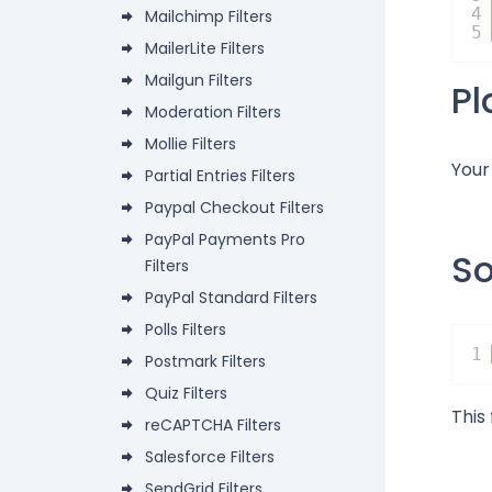
4
Mailchimp Filters
5
MailerLite Filters
Mailgun Filters
P
Moderation Filters
Mollie Filters
Your
Partial Entries Filters
Paypal Checkout Filters
PayPal Payments Pro
S
Filters
PayPal Standard Filters
Polls Filters
1
Postmark Filters
Quiz Filters
This
reCAPTCHA Filters
Salesforce Filters
SendGrid Filters