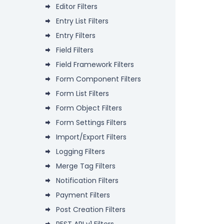
Editor Filters
Entry List Filters
Entry Filters
Field Filters
Field Framework Filters
Form Component Filters
Form List Filters
Form Object Filters
Form Settings Filters
Import/Export Filters
Logging Filters
Merge Tag Filters
Notification Filters
Payment Filters
Post Creation Filters