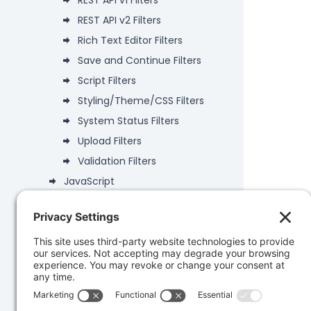
REST API v1 Filters
REST API v2 Filters
Rich Text Editor Filters
Save and Continue Filters
Script Filters
Styling/Theme/CSS Filters
System Status Filters
Upload Filters
Validation Filters
JavaScript
Deprecated
Data Objects
PHP API
Database
Developer Snippets
REST API