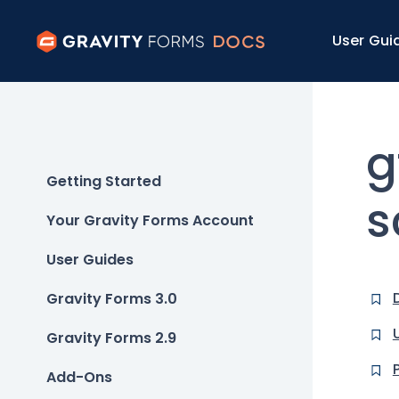
User Gui
g
Getting Started
s
Your Gravity Forms Account
User Guides
Gravity Forms 3.0
Gravity Forms 2.9
Add-Ons