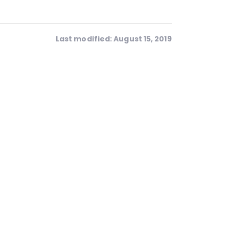
Last modified: August 15, 2019