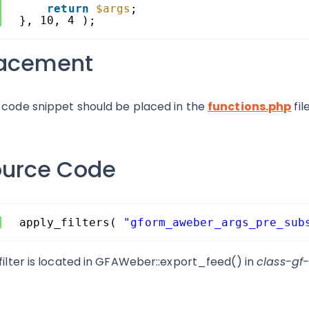
return
$args
;
}, 10, 4 );
lacement
 code snippet should be placed in the
functions.php
fil
ource Code
apply_filters( 
"gform_aweber_args_pre_sub
 filter is located in GFAWeber::export_feed() in
class-gf