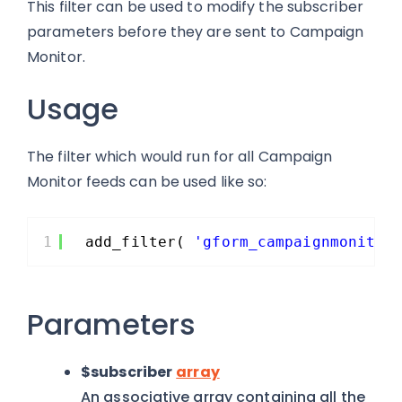
This filter can be used to modify the subscriber
parameters before they are sent to Campaign
Monitor.
Usage
The filter which would run for all Campaign
Monitor feeds can be used like so:
1
add_filter( 
'gform_campaignmonitor
Parameters
$subscriber
array
An associative array containing all the