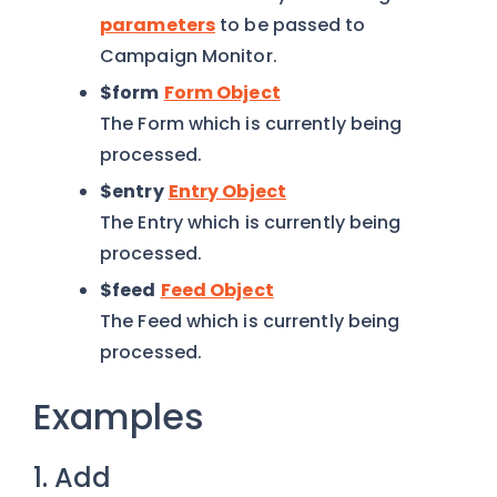
parameters
to be passed to
Campaign Monitor.
$form
Form Object
The Form which is currently being
processed.
$entry
Entry Object
The Entry which is currently being
processed.
$feed
Feed Object
The Feed which is currently being
processed.
Examples
1. Add