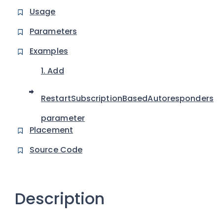
Usage
Parameters
Examples
1. Add
RestartSubscriptionBasedAutoresponders
parameter
Placement
Source Code
Description