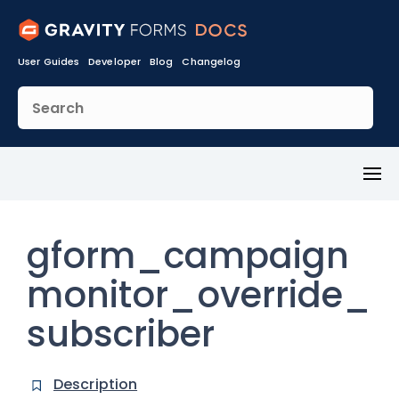
User Guides
Developer
Blog
Changelog
Toggl
Menu
gform_campaign
monitor_override_
subscriber
Description