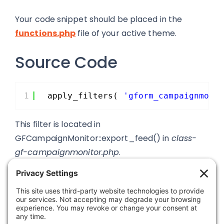
Your code snippet should be placed in the
functions.php
file of your active theme.
Source Code
1
apply_filters( 
'gform_campaignmoni
This filter is located in
GFCampaignMonitor::export_feed() in
class-
gf-campaignmonitor.php
.