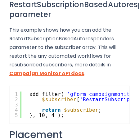
RestartSubscriptionBasedAutore
parameter
This example shows how you can add the
RestartSubscriptionBasedAutoresponders
parameter to the subscriber array. This will
restart the any automated workflows for
resubscribed subscribers, more details in
Campaign Monitor API docs
.
1
add_filter( 
'gform_campaignmonitor
2
$subscriber
[
'RestartSubscripti
3
4
return
$subscriber
;
5
}, 10, 4 );
Placement