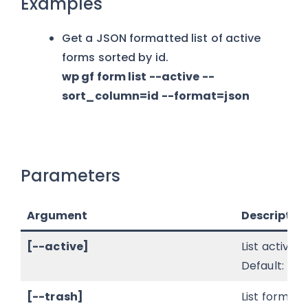
Examples
Get a JSON formatted list of active
forms sorted by id.
wp gf form list --active --
sort_column=id --format=json
Parameters
Argument
Descriptio
[--active]
List active f
Default: true
[--trash]
List forms in