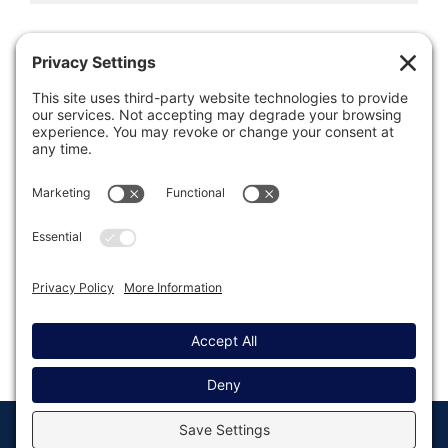
Was this article helpful?
Last modified: August 14, 2025
© Copyright 2008 - 2026
Privacy
Return to