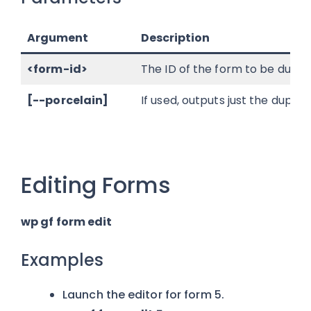
Argument
Description
<form-id>
The ID of the form to be dupli
[--porcelain]
If used, outputs just the dupl
Editing Forms
wp gf form edit
Examples
Launch the editor for form 5.