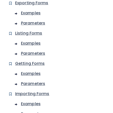
Exporting Forms
Examples
Parameters
Listing Forms
Examples
Parameters
Getting Forms
Examples
Parameters
Importing Forms
Examples