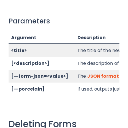
Parameters
Argument
Description
<title>
The title of the new fo
[<description>]
The description of the
[--form-json=<value>]
The
JSON formatted
[--porcelain]
If used, outputs just 
Deleting Forms