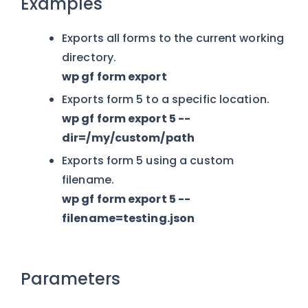
Examples
Exports all forms to the current working
directory.
wp gf form export
Exports form 5 to a specific location.
wp gf form export 5 --
dir=/my/custom/path
Exports form 5 using a custom
filename.
wp gf form export 5 --
filename=testing.json
Parameters