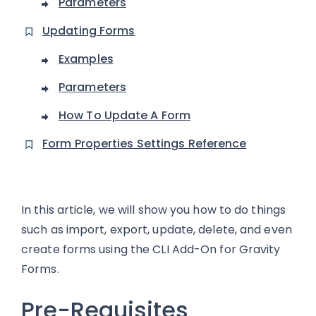
Parameters
Updating Forms
Examples
Parameters
How To Update A Form
Form Properties Settings Reference
In this article, we will show you how to do things
such as import, export, update, delete, and even
create forms using the CLI Add-On for Gravity
Forms.
Pre-Requisites