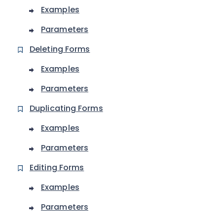
Examples
Parameters
Deleting Forms
Examples
Parameters
Duplicating Forms
Examples
Parameters
Editing Forms
Examples
Parameters