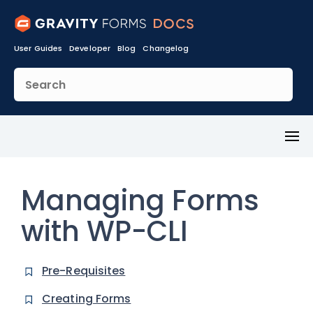
User Guides
Developer
Blog
Changelog
Toggl
Menu
Managing Forms
with WP-CLI
Pre-Requisites
Creating Forms