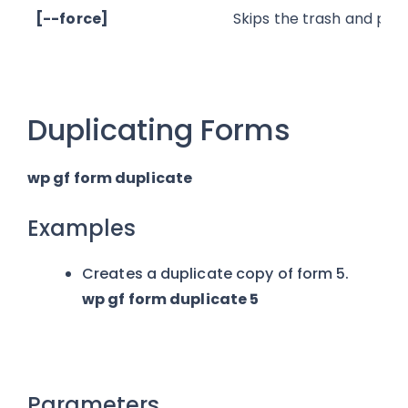
[--force]
Skips the trash and per
Duplicating Forms
wp gf form duplicate
Examples
Creates a duplicate copy of form 5.
wp gf form duplicate 5
Parameters