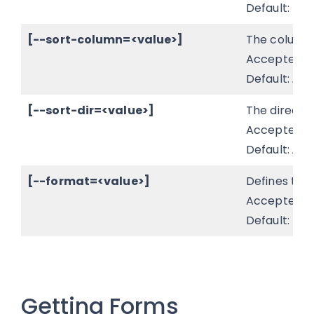
Default: fals
[--sort-column=<value>]
The column t
Accepted v
Default:
id
.
[--sort-dir=<value>]
The directio
Accepted v
Default:
AS
[--format=<value>]
Defines the 
Accepted v
Default:
tab
Getting Forms