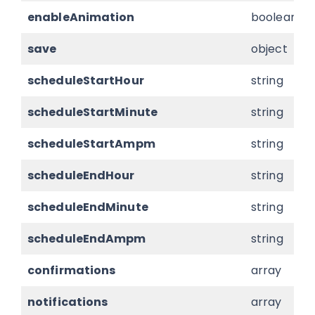
enableAnimation
boolean
save
object
scheduleStartHour
string
scheduleStartMinute
string
scheduleStartAmpm
string
scheduleEndHour
string
scheduleEndMinute
string
scheduleEndAmpm
string
confirmations
array
notifications
array