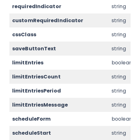
requiredIndicator
string
customRequiredIndicator
string
cssClass
string
saveButtonText
string
limitEntries
boolean
limitEntriesCount
string
limitEntriesPeriod
string
limitEntriesMessage
string
scheduleForm
boolean
scheduleStart
string