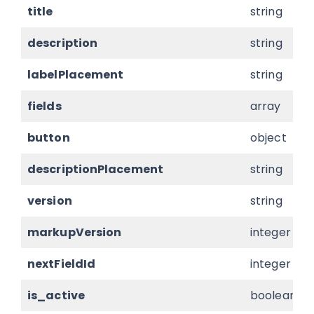
title
string
description
string
labelPlacement
string
fields
array
button
object
descriptionPlacement
string
version
string
markupVersion
integer
nextFieldId
integer
is_active
boolean