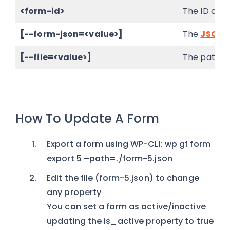
<form-id>
The ID of t
[--form-json=<value>]
The
JSON 
[--file=<value>]
The path to
How To Update A Form
Export a form using WP-CLI: wp gf form
export 5 –path=./form-5.json
Edit the file (form-5.json) to change
any property
You can set a form as active/inactive
updating the is_active property to true