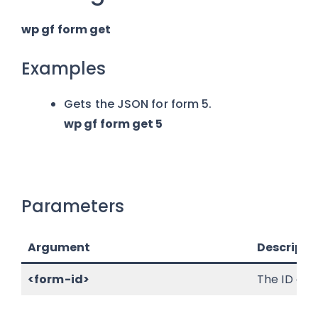
wp gf form get
Examples
Gets the JSON for form 5.
wp gf form get 5
Parameters
Argument
Descripti
<form-id>
The ID of t