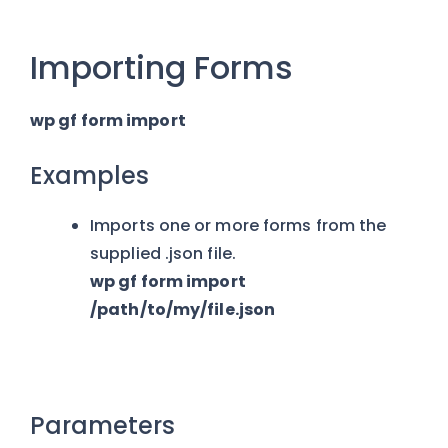
Importing Forms
wp gf form import
Examples
Imports one or more forms from the
supplied .json file.
wp gf form import
/path/to/my/file.json
Parameters