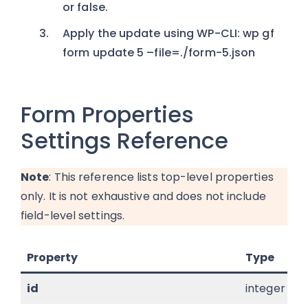
or false.
Apply the update using WP-CLI: wp gf
form update 5 –file=./form-5.json
Form Properties
Settings Reference
Note
: This reference lists top-level properties
only. It is not exhaustive and does not include
field-level settings.
Property
Type
id
integer