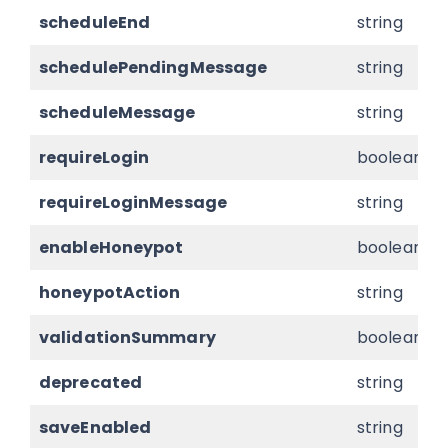
scheduleEnd
string
schedulePendingMessage
string
scheduleMessage
string
requireLogin
boolean
requireLoginMessage
string
enableHoneypot
boolean
honeypotAction
string
validationSummary
boolean
deprecated
string
saveEnabled
string