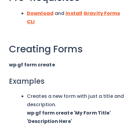
Download
and
install
Gravity Forms
CLI
Creating Forms
wp gf form create
Examples
Creates a new form with just a title and
description.
wp gf form create 'My Form Title'
'Description Here'