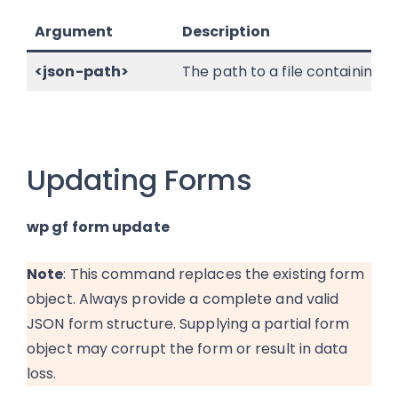
Argument
Description
<json-path>
The path to a file containing 
Updating Forms
wp gf form update
Note
: This command replaces the existing form
object. Always provide a complete and valid
JSON form structure. Supplying a partial form
object may corrupt the form or result in data
loss.