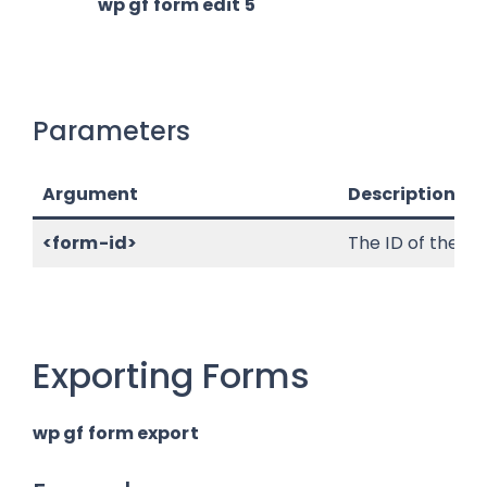
wp gf form edit 5
Parameters
Argument
Description
<form-id>
The ID of the fo
Exporting Forms
wp gf form export