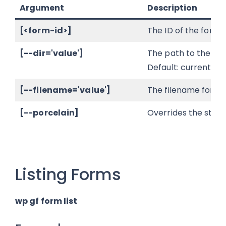
Argument
Description
[<form-id>]
The ID of the form t
[--dir='value']
The path to the loc
Default: current wo
[--filename='value']
The filename for th
[--porcelain]
Overrides the stand
Listing Forms
wp gf form list