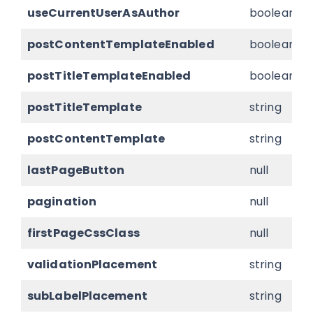
useCurrentUserAsAuthor
boolean
postContentTemplateEnabled
boolean
postTitleTemplateEnabled
boolean
postTitleTemplate
string
postContentTemplate
string
lastPageButton
null
pagination
null
firstPageCssClass
null
validationPlacement
string
subLabelPlacement
string