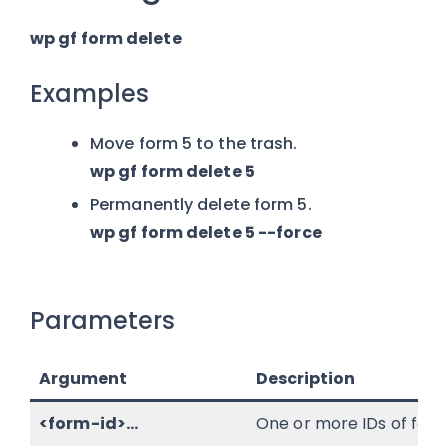
wp gf form delete
Examples
Move form 5 to the trash.
wp gf form delete 5
Permanently delete form 5.
wp gf form delete 5 --force
Parameters
Argument
Description
<form-id>...
One or more IDs of form