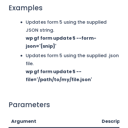
Examples
Updates form 5 using the supplied
JSON string.
wp gf form update 5 --form-
json='{snip}'
Updates form 5 using the supplied .json
file.
wp gf form update 5 --
file='/path/to/my/file.json'
Parameters
Argument
Descriptio