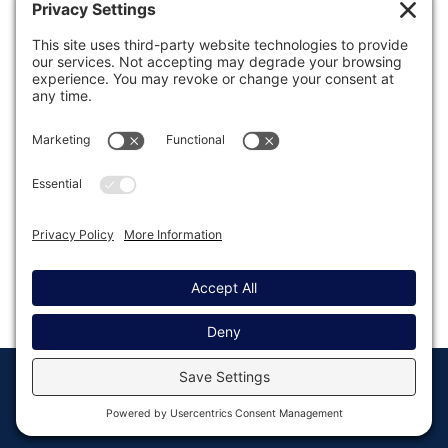
Was this article helpful?
Last modified: November 28, 2025
© Copyright 2008 - 2026
Privacy
Return to
Rocketgenius, Inc
Settings
Gravity Forms