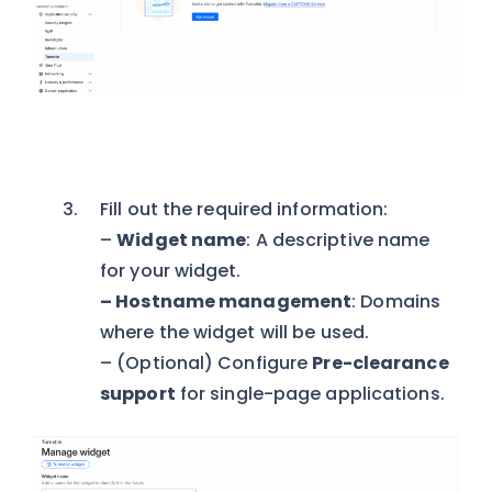
Fill out the required information:
–
Widget name
: A descriptive name
for your widget.
– Hostname management
: Domains
where the widget will be used.
– (Optional) Configure
Pre-clearance
support
for single-page applications.