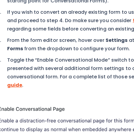
starting point for Conversational Forms).
If you wish to convert an already existing form to u
and proceed to step 4. Do make sure you consider
regarding some fields before converting an existing
From the form editor screen, hover over
Settings
at
Forms
from the dropdown to configure your form.
Toggle the “Enable Conversational Mode” switch to 
presented with several additional form settings to
conversational form. For a complete list of those se
guide
.