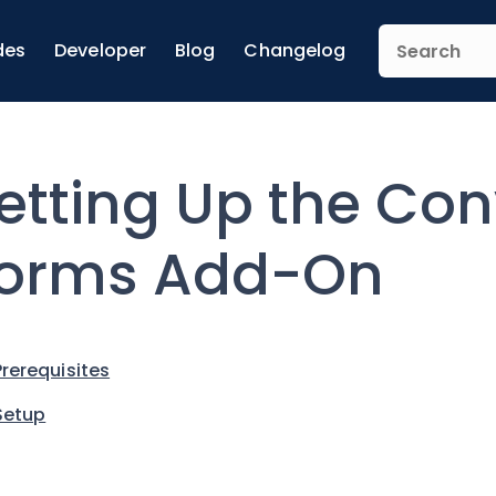
des
Developer
Blog
Changelog
etting Up the Con
orms Add-On
Prerequisites
Setup