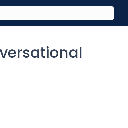
versational