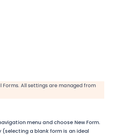
l Forms. All settings are managed from
 navigation menu and choose New Form.
(selecting a blank form is an ideal