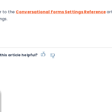
r to the
Conversational Forms Settings Reference
art
ngs.
this article helpful?