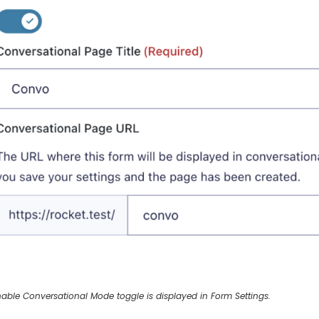
able Conversational Mode toggle is displayed in Form Settings.