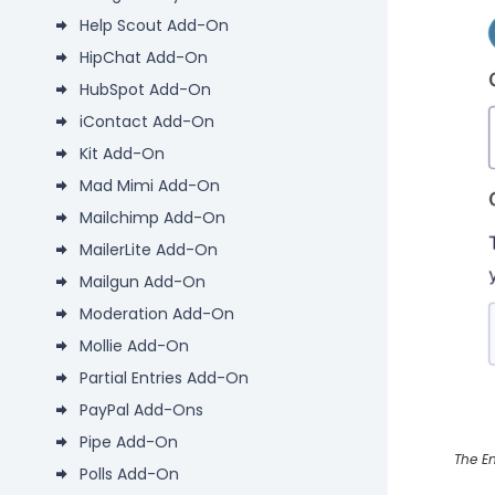
Help Scout Add-On
HipChat Add-On
HubSpot Add-On
iContact Add-On
Kit Add-On
Mad Mimi Add-On
Mailchimp Add-On
MailerLite Add-On
Mailgun Add-On
Moderation Add-On
Mollie Add-On
Partial Entries Add-On
PayPal Add-Ons
Pipe Add-On
The En
Polls Add-On