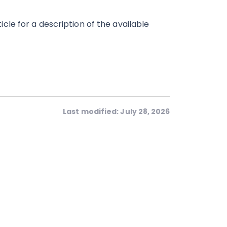
icle for a description of the available
Last modified: July 28, 2026