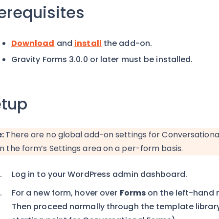
erequisites
Download
and
install
the add-on.
Gravity Forms 3.0.0 or later must be installed.
tup
e:
There are no global add-on settings for Conversationa
in the form’s Settings area on a per-form basis.
Log in to your WordPress admin dashboard.
For a new form, hover over
Forms
on the left-hand
Then proceed normally through the template library 