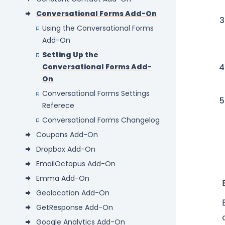
Conversational Forms Add-On
Using the Conversational Forms
Add-On
Setting Up the
Conversational Forms Add-
On
Conversational Forms Settings
Referece
Conversational Forms Changelog
Coupons Add-On
Dropbox Add-On
EmailOctopus Add-On
Emma Add-On
Geolocation Add-On
GetResponse Add-On
Google Analytics Add-On