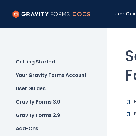
User Gui
S
Getting Started
F
Your Gravity Forms Account
User Guides
Gravity Forms 3.0
Gravity Forms 2.9
Add-Ons