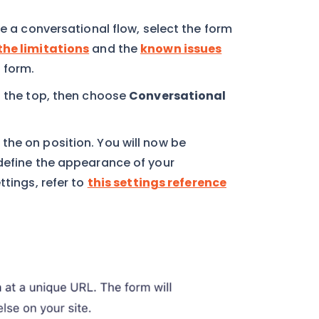
se a conversational flow, select the form
the limitations
and the
known issues
 form.
 the top, then choose
Conversational
the on position. You will now be
 define the appearance of your
ttings, refer to
this settings reference