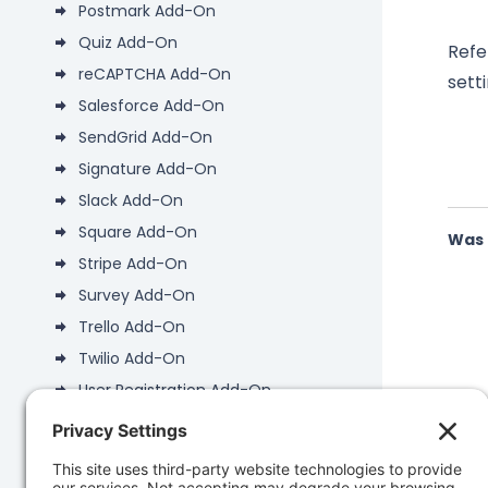
Postmark Add-On
Quiz Add-On
Refe
reCAPTCHA Add-On
setti
Salesforce Add-On
SendGrid Add-On
Signature Add-On
Slack Add-On
Square Add-On
Was 
Stripe Add-On
Survey Add-On
Trello Add-On
Twilio Add-On
User Registration Add-On
Webhooks Add-On
WP-CLI Add-On
Zapier Add-On