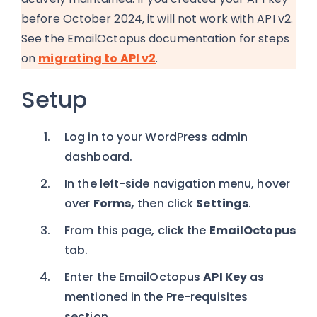
before October 2024, it will not work with API v2.
See the EmailOctopus documentation for steps
on
migrating to API v2
.
Setup
Log in to your WordPress admin
dashboard.
In the left-side navigation menu, hover
over
Forms,
then click
Settings
.
From this page, click the
EmailOctopus
tab.
Enter the EmailOctopus
API Key
as
mentioned in the Pre-requisites
section.