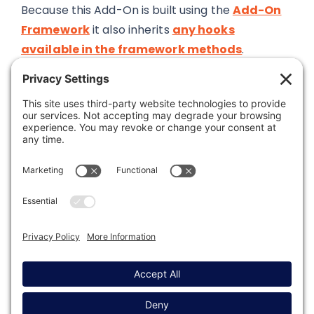
Because this Add-On is built using the
Add-On
Framework
it also inherits
any hooks
available in the framework methods
.
Was this article helpful?
Last modified: May 6, 2026