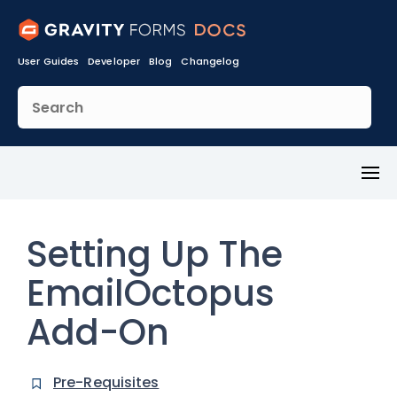
User Guides
Developer
Blog
Changelog
Toggl
Menu
Setting Up The
EmailOctopus
Add-On
Pre-Requisites