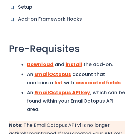
Setup
Add-on Framework Hooks
Pre-Requisites
Download
and
install
the add-on.
An
EmailOctopus
account that
contains a
list
with
associated fields
.
An
EmailOctopus API key
, which can be
found within your EmailOctopus API
area.
Note
: The EmailOctopus API v1 is no longer
actively maintained. If you created your API key