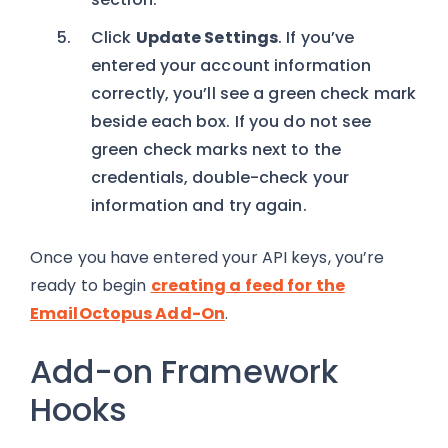
Click
Update Settings
. If you’ve
entered your account information
correctly, you’ll see a green check mark
beside each box. If you do not see
green check marks next to the
credentials, double-check your
information and try again.
Once you have entered your API keys, you’re
ready to begin
creating a feed for the
EmailOctopus Add-On
.
Add-on Framework
Hooks