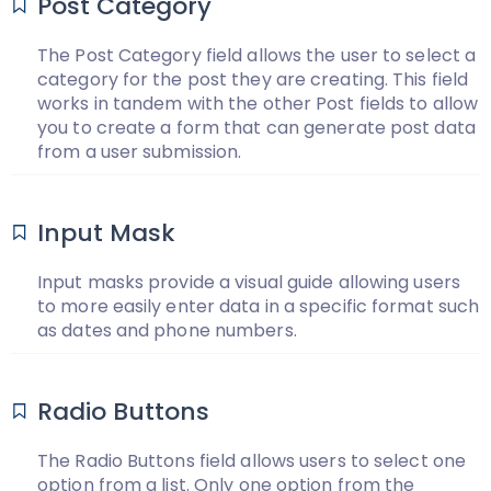
Post Category
The Post Category field allows the user to select a
category for the post they are creating. This field
works in tandem with the other Post fields to allow
you to create a form that can generate post data
from a user submission.
Input Mask
Input masks provide a visual guide allowing users
to more easily enter data in a specific format such
as dates and phone numbers.
Radio Buttons
The Radio Buttons field allows users to select one
option from a list. Only one option from the