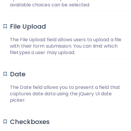
available choices can be selected.
File Upload
The File Upload field allows users to upload a file
with their form submission. You can limit which
filetypes a user may upload.
Date
The Date field allows you to present a field that
captures date data using the jQuery UI date
picker.
Checkboxes