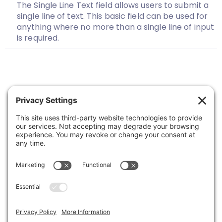
The Single Line Text field allows users to submit a
single line of text. This basic field can be used for
anything where no more than a single line of input
is required.
Previous
1
…
16
17
18
19
20
21
Next