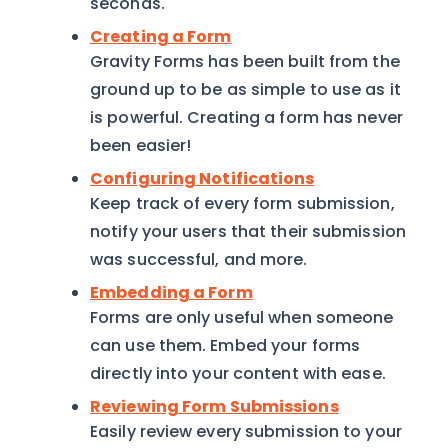
seconds.
Creating a Form
Gravity Forms has been built from the
ground up to be as simple to use as it
is powerful. Creating a form has never
been easier!
Configuring Notifications
Keep track of every form submission,
notify your users that their submission
was successful, and more.
Embedding a Form
Forms are only useful when someone
can use them. Embed your forms
directly into your content with ease.
Reviewing Form Submissions
Easily review every submission to your