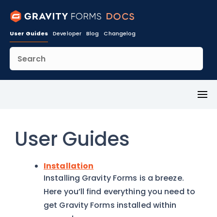
User Guides
Developer
Blog
Changelog
Toggl
Menu
User Guides
Installation
Installing Gravity Forms is a breeze.
Here you’ll find everything you need to
get Gravity Forms installed within