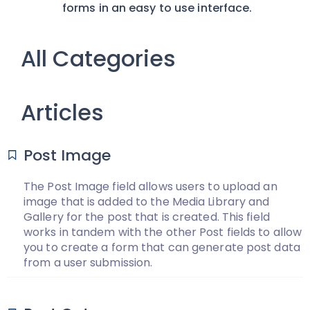
forms in an easy to use interface.
All Categories
Articles
Post Image
The Post Image field allows users to upload an
image that is added to the Media Library and
Gallery for the post that is created. This field
works in tandem with the other Post fields to allow
you to create a form that can generate post data
from a user submission.