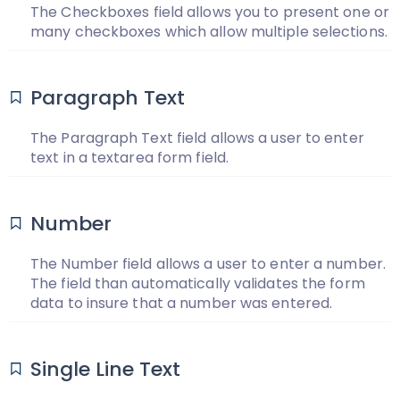
The Checkboxes field allows you to present one or
many checkboxes which allow multiple selections.
Paragraph Text
The Paragraph Text field allows a user to enter
text in a textarea form field.
Number
The Number field allows a user to enter a number.
The field than automatically validates the form
data to insure that a number was entered.
Single Line Text