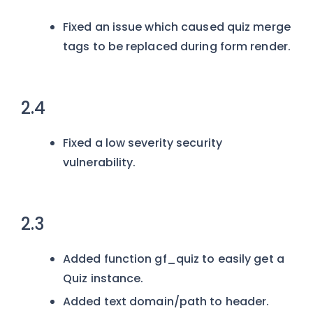
Fixed an issue which caused quiz merge
tags to be replaced during form render.
2.4
Fixed a low severity security
vulnerability.
2.3
Added function gf_quiz to easily get a
Quiz instance.
Added text domain/path to header.