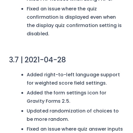
Fixed an issue where the quiz
confirmation is displayed even when
the display quiz confirmation setting is
disabled.
3.7 | 2021-04-28
Added right-to-left language support
for weighted score field settings.
Added the form settings icon for
Gravity Forms 2.5.
Updated randomization of choices to
be more random.
Fixed an issue where quiz answer inputs