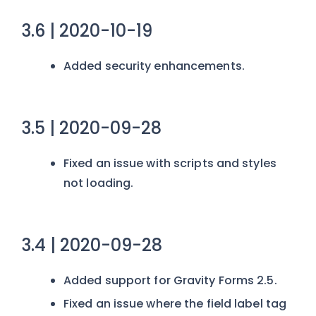
3.6 | 2020-10-19
Added security enhancements.
3.5 | 2020-09-28
Fixed an issue with scripts and styles
not loading.
3.4 | 2020-09-28
Added support for Gravity Forms 2.5.
Fixed an issue where the field label tag