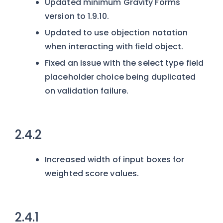
Updated minimum Gravity Forms
version to 1.9.10.
Updated to use objection notation
when interacting with field object.
Fixed an issue with the select type field
placeholder choice being duplicated
on validation failure.
2.4.2
Increased width of input boxes for
weighted score values.
2.4.1