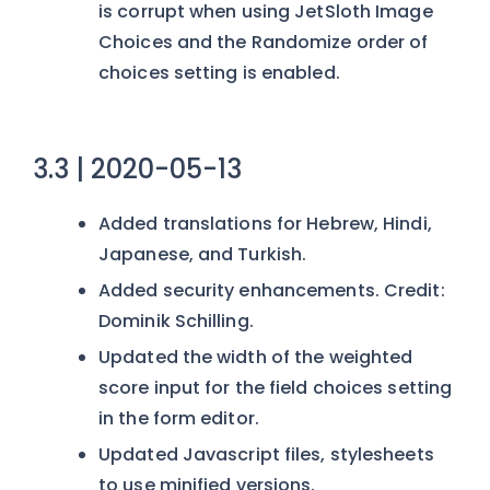
is corrupt when using JetSloth Image
Choices and the Randomize order of
choices setting is enabled.
3.3 | 2020-05-13
Added translations for Hebrew, Hindi,
Japanese, and Turkish.
Added security enhancements. Credit:
Dominik Schilling.
Updated the width of the weighted
score input for the field choices setting
in the form editor.
Updated Javascript files, stylesheets
to use minified versions.