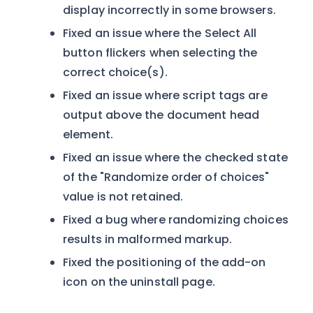
display incorrectly in some browsers.
Fixed an issue where the Select All
button flickers when selecting the
correct choice(s).
Fixed an issue where script tags are
output above the document head
element.
Fixed an issue where the checked state
of the "Randomize order of choices"
value is not retained.
Fixed a bug where randomizing choices
results in malformed markup.
Fixed the positioning of the add-on
icon on the uninstall page.