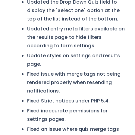
Updated the Drop Down Quiz field to
display the "Select one" option at the
top of the list instead of the bottom.
Updated entry meta filters available on
the results page to hide filters
according to form settings.
Update styles on settings and results
page.
Fixed issue with merge tags not being
rendered properly when resending
notifications.
Fixed Strict notices under PHP 5.4.
Fixed inaccurate permissions for
settings pages.
Fixed an issue where quiz merge tags