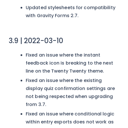
Updated stylesheets for compatibility
with Gravity Forms 2.7.
3.9 | 2022-03-10
Fixed an issue where the instant
feedback icon is breaking to the next
line on the Twenty Twenty theme.
Fixed an issue where the existing
display quiz confirmation settings are
not being respected when upgrading
from 3.7.
Fixed an issue where conditional logic
within entry exports does not work as