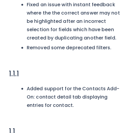
Fixed an issue with instant feedback
where the the correct answer may not
be highlighted after an incorrect
selection for fields which have been
created by duplicating another field.
Removed some deprecated filters.
1.1.1
Added support for the Contacts Add-
On: contact detail tab displaying
entries for contact.
1.1