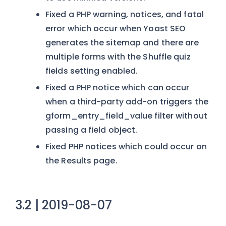
Fixed a PHP warning, notices, and fatal
error which occur when Yoast SEO
generates the sitemap and there are
multiple forms with the Shuffle quiz
fields setting enabled.
Fixed a PHP notice which can occur
when a third-party add-on triggers the
gform_entry_field_value filter without
passing a field object.
Fixed PHP notices which could occur on
the Results page.
3.2 | 2019-08-07