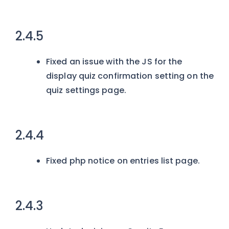
2.4.5
Fixed an issue with the JS for the
display quiz confirmation setting on the
quiz settings page.
2.4.4
Fixed php notice on entries list page.
2.4.3