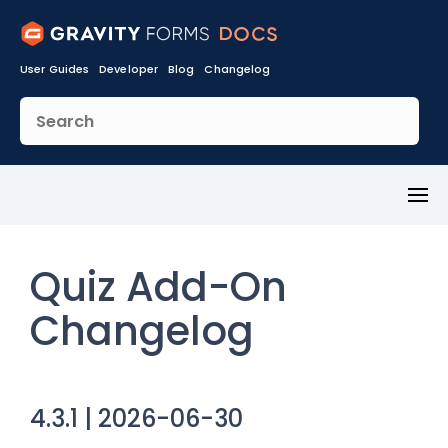
User Guides
Developer
Blog
Changelog
Toggl
Menu
Quiz Add-On
Changelog
4.3.1 | 2026-06-30