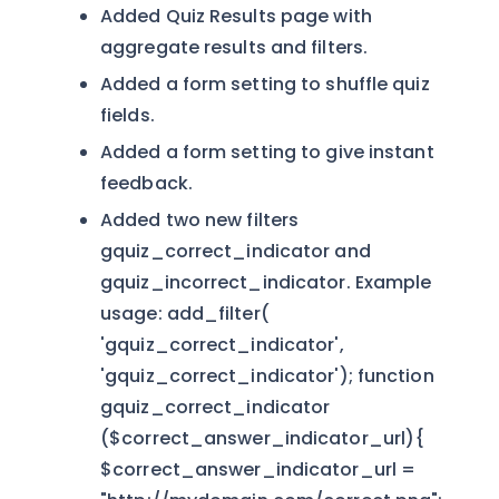
Added Quiz Results page with
aggregate results and filters.
Added a form setting to shuffle quiz
fields.
Added a form setting to give instant
feedback.
Added two new filters
gquiz_correct_indicator and
gquiz_incorrect_indicator. Example
usage: add_filter(
'gquiz_correct_indicator',
'gquiz_correct_indicator'); function
gquiz_correct_indicator
($correct_answer_indicator_url){
$correct_answer_indicator_url =