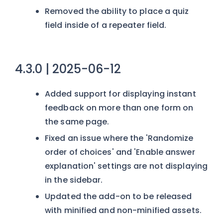
Removed the ability to place a quiz
field inside of a repeater field.
4.3.0 | 2025-06-12
Added support for displaying instant
feedback on more than one form on
the same page.
Fixed an issue where the 'Randomize
order of choices' and 'Enable answer
explanation' settings are not displaying
in the sidebar.
Updated the add-on to be released
with minified and non-minified assets.