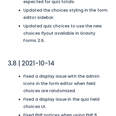
expected for quiz totals.
Updated the choices styling in the form
editor sidebar.
Updated quiz choices to use the new
choices flyout available in Gravity
Forms 2.6.
3.8 | 2021-10-14
Fixed a display issue with the admin
icons in the form editor when field
choices are randomized.
Fixed a display issue in the quiz field
choices UI.
Fixed PHP notices when using PHP 8.