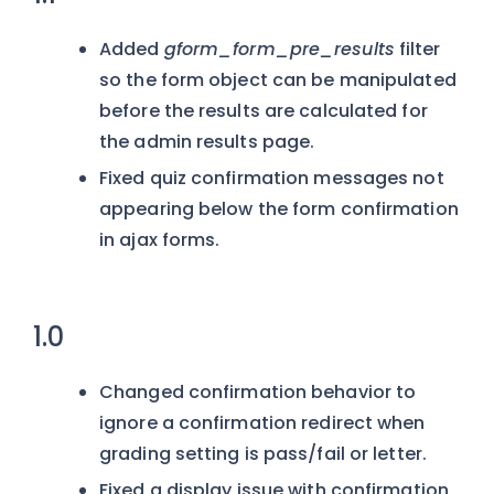
Added
gform_form_pre_results
filter
so the form object can be manipulated
before the results are calculated for
the admin results page.
Fixed quiz confirmation messages not
appearing below the form confirmation
in ajax forms.
1.0
Changed confirmation behavior to
ignore a confirmation redirect when
grading setting is pass/fail or letter.
Fixed a display issue with confirmation