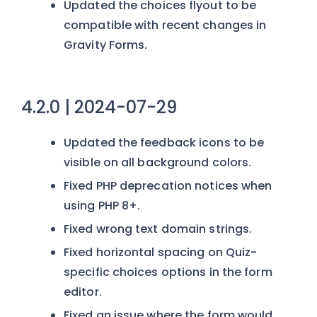
Updated the choices flyout to be
compatible with recent changes in
Gravity Forms.
4.2.0 | 2024-07-29
Updated the feedback icons to be
visible on all background colors.
Fixed PHP deprecation notices when
using PHP 8+.
Fixed wrong text domain strings.
Fixed horizontal spacing on Quiz-
specific choices options in the form
editor.
Fixed an issue where the form would