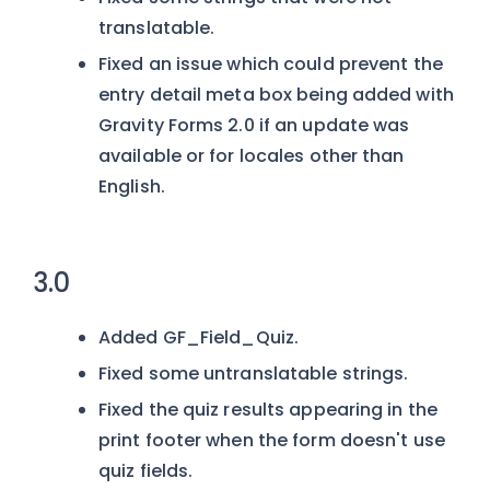
translatable.
Fixed an issue which could prevent the
entry detail meta box being added with
Gravity Forms 2.0 if an update was
available or for locales other than
English.
3.0
Added GF_Field_Quiz.
Fixed some untranslatable strings.
Fixed the quiz results appearing in the
print footer when the form doesn't use
quiz fields.