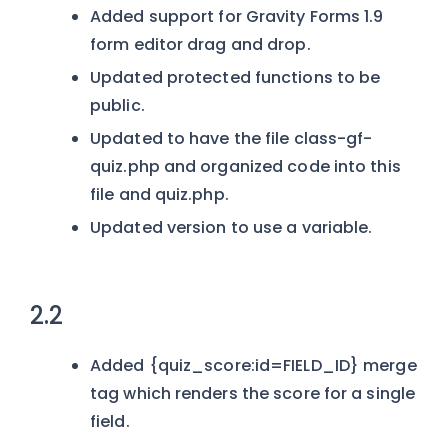
Added support for Gravity Forms 1.9
form editor drag and drop.
Updated protected functions to be
public.
Updated to have the file class-gf-
quiz.php and organized code into this
file and quiz.php.
Updated version to use a variable.
2.2
Added {quiz_score:id=FIELD_ID} merge
tag which renders the score for a single
field.