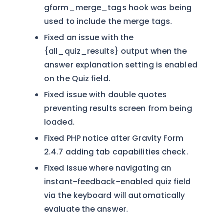
gform_merge_tags hook was being
used to include the merge tags.
Fixed an issue with the
{all_quiz_results} output when the
answer explanation setting is enabled
on the Quiz field.
Fixed issue with double quotes
preventing results screen from being
loaded.
Fixed PHP notice after Gravity Form
2.4.7 adding tab capabilities check.
Fixed issue where navigating an
instant-feedback-enabled quiz field
via the keyboard will automatically
evaluate the answer.