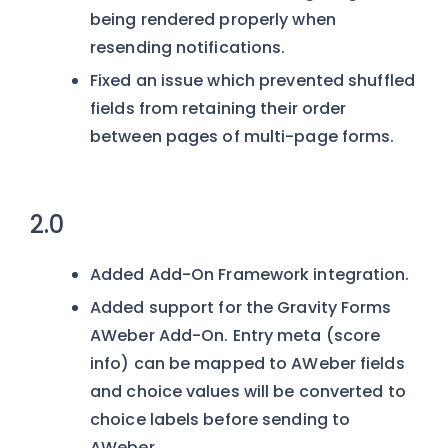
being rendered properly when
resending notifications.
Fixed an issue which prevented shuffled
fields from retaining their order
between pages of multi-page forms.
2.0
Added Add-On Framework integration.
Added support for the Gravity Forms
AWeber Add-On. Entry meta (score
info) can be mapped to AWeber fields
and choice values will be converted to
choice labels before sending to
AWeber.