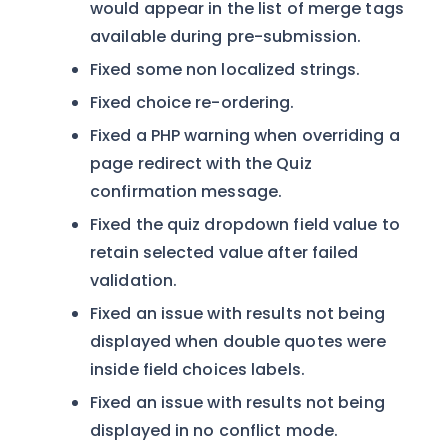
would appear in the list of merge tags
available during pre-submission.
Fixed some non localized strings.
Fixed choice re-ordering.
Fixed a PHP warning when overriding a
page redirect with the Quiz
confirmation message.
Fixed the quiz dropdown field value to
retain selected value after failed
validation.
Fixed an issue with results not being
displayed when double quotes were
inside field choices labels.
Fixed an issue with results not being
displayed in no conflict mode.