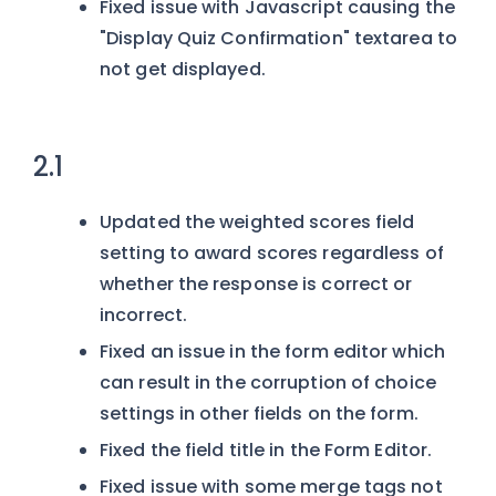
Fixed issue with Javascript causing the
"Display Quiz Confirmation" textarea to
not get displayed.
2.1
Updated the weighted scores field
setting to award scores regardless of
whether the response is correct or
incorrect.
Fixed an issue in the form editor which
can result in the corruption of choice
settings in other fields on the form.
Fixed the field title in the Form Editor.
Fixed issue with some merge tags not