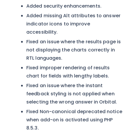
Added security enhancements.
Added missing Alt attributes to answer
indicator icons to improve
accessibility.
Fixed an issue where the results page is
not displaying the charts correctly in
RTL languages.
Fixed improper rendering of results
chart for fields with lengthy labels.
Fixed an issue where the instant
feedback styling is not applied when
selecting the wrong answer in Orbital.
Fixed Non-canonical deprecated notice
when add-on is activated using PHP
8.5.3.