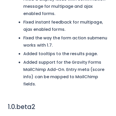
message for multipage and ajax
enabled forms.
Fixed instant feedback for multipage,
ajax enabled forms.
Fixed the way the form action submenu
works with 1.7.
Added tooltips to the results page.
Added support for the Gravity Forms
MailChimp Add-On. Entry meta (score
info) can be mapped to MailChimp
fields.
1.0.beta2