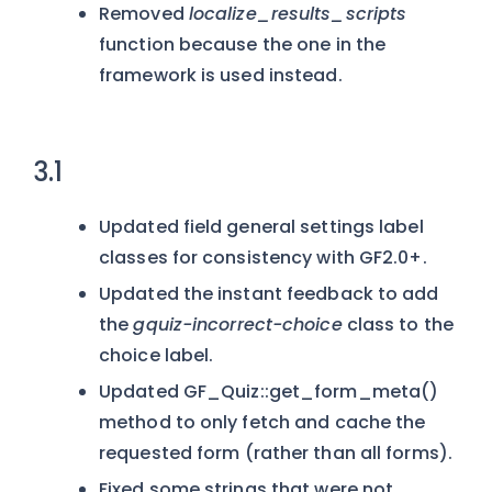
Removed
localize_results_scripts
function because the one in the
framework is used instead.
3.1
Updated field general settings label
classes for consistency with GF2.0+.
Updated the instant feedback to add
the
gquiz-incorrect-choice
class to the
choice label.
Updated GF_Quiz::get_form_meta()
method to only fetch and cache the
requested form (rather than all forms).
Fixed some strings that were not