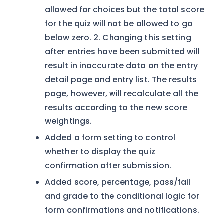
allowed for choices but the total score
for the quiz will not be allowed to go
below zero. 2. Changing this setting
after entries have been submitted will
result in inaccurate data on the entry
detail page and entry list. The results
page, however, will recalculate all the
results according to the new score
weightings.
Added a form setting to control
whether to display the quiz
confirmation after submission.
Added score, percentage, pass/fail
and grade to the conditional logic for
form confirmations and notifications.