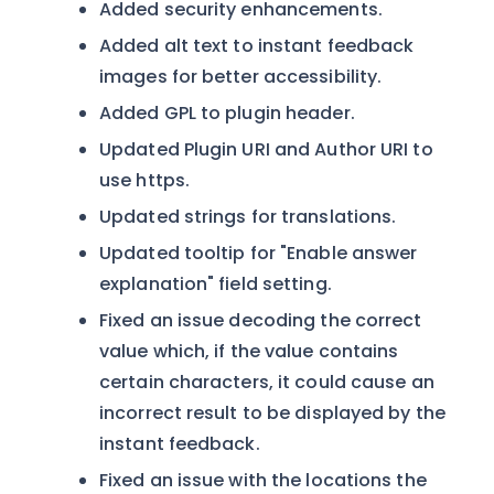
Added security enhancements.
Added alt text to instant feedback
images for better accessibility.
Added GPL to plugin header.
Updated Plugin URI and Author URI to
use https.
Updated strings for translations.
Updated tooltip for "Enable answer
explanation" field setting.
Fixed an issue decoding the correct
value which, if the value contains
certain characters, it could cause an
incorrect result to be displayed by the
instant feedback.
Fixed an issue with the locations the