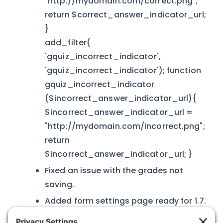
"http://mydomain.com/correct.png";
return $correct_answer_indicator_url;
}
add_filter(
'gquiz_incorrect_indicator',
'gquiz_incorrect_indicator'); function
gquiz_incorrect_indicator
($incorrect_answer_indicator_url){
$incorrect_answer_indicator_url =
"http://mydomain.com/incorrect.png";
return
$incorrect_answer_indicator_url; }
Fixed an issue with the grades not
saving.
Added form settings page ready for 1.7.