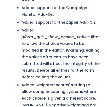
Added support for the Campaign
Monitor Add-On.
Added support for the Zapier Add-On.
Added
gform_quiz_show_choice_values
filter
to allow the choice values to be
modified in the editor.
Warning
: editing
the values after entries have been
submitted will affect the integrity of the
results. Delete all entries for the form
before editing the values.
Added 'weighted scores' setting to
allow complex scoring systems where
each choice is given a different score.
IMPORTANT: 1. Negative weightings are