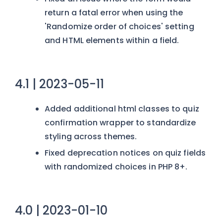
return a fatal error when using the
'Randomize order of choices' setting
and HTML elements within a field.
4.1 | 2023-05-11
Added additional html classes to quiz
confirmation wrapper to standardize
styling across themes.
Fixed deprecation notices on quiz fields
with randomized choices in PHP 8+.
4.0 | 2023-01-10