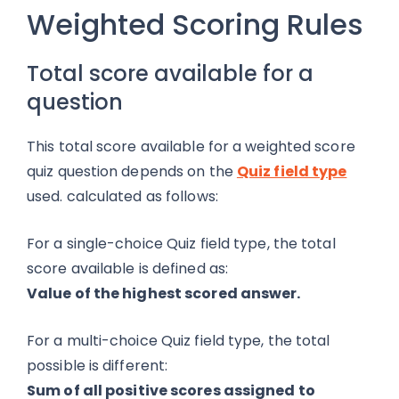
Weighted Scoring Rules
Total score available for a
question
This total score available for a weighted score
quiz question depends on the
Quiz field type
used. calculated as follows:
For a single-choice Quiz field type, the total
score available is defined as:
Value of the highest scored answer.
For a multi-choice Quiz field type, the total
possible is different:
Sum of all
positive
scores assigned to