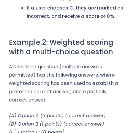
If a user chooses C, they are marked as
incorrect, and receive a score of 0%.
Example 2: Weighted scoring
with a multi-choice question
A checkbox question (multiple answers
permitted) has the following answers, where
weighted scoring has been used to establish a
preferred correct answer, and a partially
correct answer.
(A) Option A (3 points) (correct answer)
(B) Option B (1 points) (correct answer)
(C) Option C (0 points)