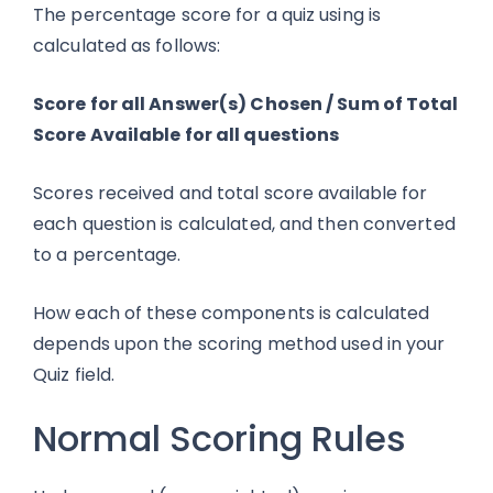
The percentage score for a quiz using is
calculated as follows:
Score for all Answer(s) Chosen / Sum of Total
Score Available for all questions
Scores received and total score available for
each question is calculated, and then converted
to a percentage.
How each of these components is calculated
depends upon the scoring method used in your
Quiz field.
Normal Scoring Rules