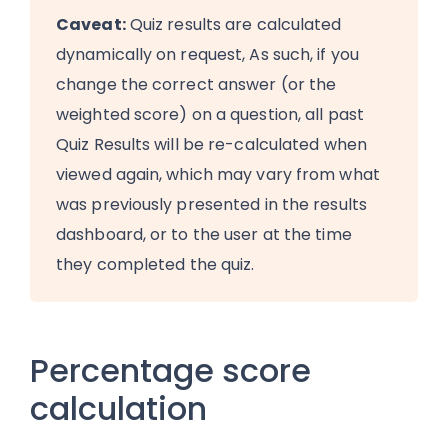
Caveat:
Quiz results are calculated
dynamically on request, As such, if you
change the correct answer (or the
weighted score) on a question, all past
Quiz Results will be re-calculated when
viewed again, which may vary from what
was previously presented in the results
dashboard, or to the user at the time
they completed the quiz.
Percentage score
calculation