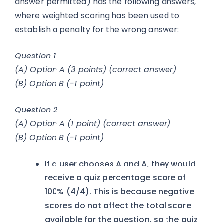
answer permitted) has the following answers,
where weighted scoring has been used to
establish a penalty for the wrong answer:
Question 1
(A) Option A (3 points) (correct answer)
(B) Option B (-1 point)
Question 2
(A) Option A (1 point) (correct answer)
(B) Option B (-1 point)
If a user chooses A and A, they would
receive a quiz percentage score of
100% (4/4). This is because negative
scores do not affect the total score
available for the question, so the quiz