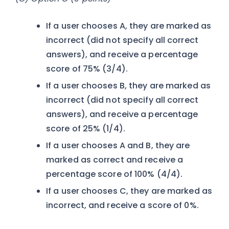
If a user chooses A, they are marked as
incorrect (did not specify all correct
answers), and receive a percentage
score of 75% (3/4).
If a user chooses B, they are marked as
incorrect (did not specify all correct
answers), and receive a percentage
score of 25% (1/4).
If a user chooses A and B, they are
marked as correct and receive a
percentage score of 100% (4/4).
If a user chooses C, they are marked as
incorrect, and receive a score of 0%.