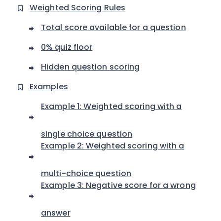
Weighted Scoring Rules
Total score available for a question
0% quiz floor
Hidden question scoring
Examples
Example 1: Weighted scoring with a
single choice question
Example 2: Weighted scoring with a
multi-choice question
Example 3: Negative score for a wrong
answer