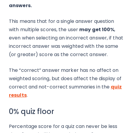
answers.
This means that for a single answer question
with multiple scores, the user
may get 100%
,
even when selecting an incorrect answer, if that
incorrect answer was weighted with the same
(or greater) score as the correct answer.
The “correct” answer marker has no affect on
weighted scoring, but does affect the display of
correct and not-correct summaries in the
quiz
results
.
0% quiz floor
Percentage score for a quiz can never be less