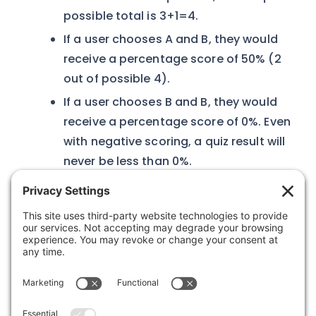
possible total is 3+1=4.
If a user chooses A and B, they would
receive a percentage score of 50% (2
out of possible 4).
If a user chooses B and B, they would
receive a percentage score of 0%. Even
with negative scoring, a quiz result will
never be less than 0%.
Was this article helpful?