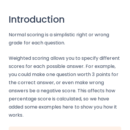
Introduction
Normal scoring is a simplistic right or wrong
grade for each question.
Weighted scoring allows you to specify different
scores for each possible answer. For example,
you could make one question worth 3 points for
the correct answer, or even make wrong
answers be a negative score. This affects how
percentage score is calculated, so we have
added some examples here to show you how it
works.