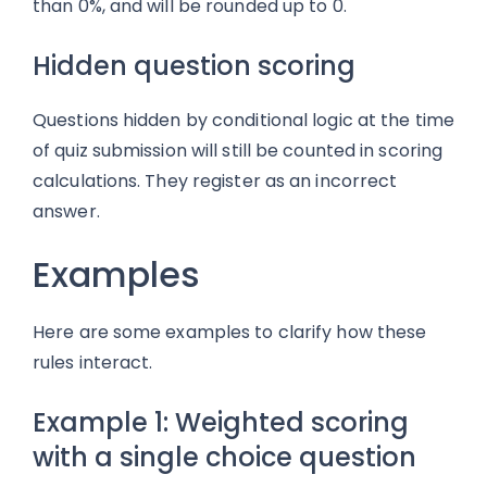
than 0%, and will be rounded up to 0.
Hidden question scoring
Questions hidden by conditional logic at the time
of quiz submission will still be counted in scoring
calculations. They register as an incorrect
answer.
Examples
Here are some examples to clarify how these
rules interact.
Example 1: Weighted scoring
with a single choice question