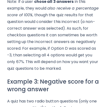
Note: If a user
chose all 3 answers
in this
example, they would
also receive a percentage
score of 100%
, though the quiz results for that
question would consider this incorrect (a non-
correct answer was selected). As such, for
checkbox questions it can sometimes be worth
setting up the incorrect answers as negatively
scored. For example, if Option D was scored as
-3, than selecting all 4 options would get you
only 67%. This will depend on how you want your
quiz questions to be marked.
Example 3: Negative score for a
wrong answer
A quiz has two radio button questions (only one