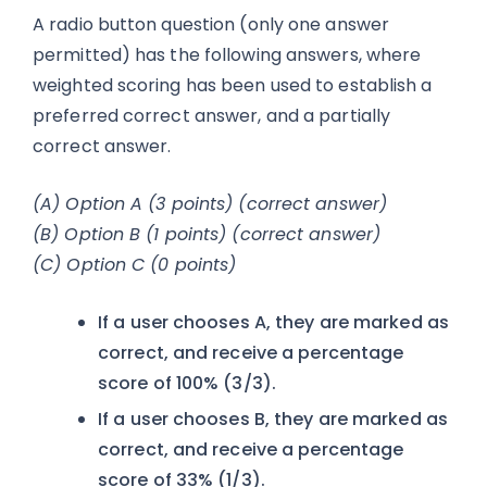
A radio button question (only one answer
permitted) has the following answers, where
weighted scoring has been used to establish a
preferred correct answer, and a partially
correct answer.
(A) Option A (3 points) (correct answer)
(B) Option B (1 points) (correct answer)
(C) Option C (0 points)
If a user chooses A, they are marked as
correct, and receive a percentage
score of 100% (3/3).
If a user chooses B, they are marked as
correct, and receive a percentage
score of 33% (1/3).