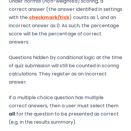
Under normal (non-weighted) scoring, a
correct answer (the answer identified in settings
with the
checkmark/tick
) counts as 1, and an
incorrect answer as 0. As such, the percentage
score will be the percentage of correct
answers.
Questions hidden by conditional logic at the time
of quiz submission will still be counted in scoring
calculations. They register as an incorrect
answer.
If a multiple choice question has multiple
correct answers, then a user must select them
all
for the question to be presented as correct
(e.g. in the results summary).