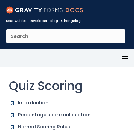
User Guides
Developer
Blog
Changelog
Toggl
Menu
Quiz Scoring
Introduction
Percentage score calculation
Normal Scoring Rules