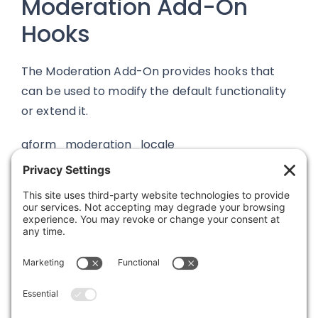
Moderation Add-On
Hooks
The Moderation Add-On provides hooks that
can be used to modify the default functionality
or extend it.
gform_moderation_locale
Was this article helpful?