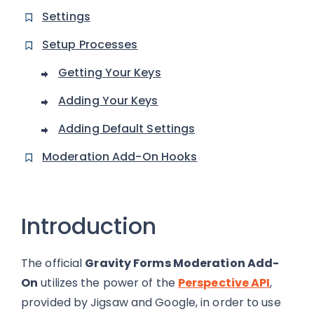
Settings
Setup Processes
Getting Your Keys
Adding Your Keys
Adding Default Settings
Moderation Add-On Hooks
Introduction
The official
Gravity Forms Moderation Add-
On
utilizes the power of the
Perspective API
,
provided by Jigsaw and Google, in order to use