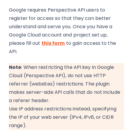
Google requires Perspective API users to
register for access so that they can better
understand and serve you. Once you have a
Google Cloud account and project set up,
please fill out
this form
to gain access to the
API.
Note
: When restricting the API key in Google
Cloud (Perspective API), do not use HTTP
referrer (websites) restrictions. The plugin
makes server-side API calls that do not include
a referer header.
Use IP address restrictions instead, specifying
the IP of your web server (IPv4, IPv6, or CIDR
range).