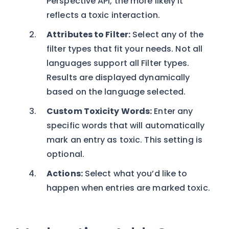
Perspective API, the more likely it
reflects a toxic interaction.
Attributes to Filter:
Select any of the
filter types that fit your needs. Not all
languages support all Filter types.
Results are displayed dynamically
based on the language selected.
Custom Toxicity Words:
Enter any
specific words that will automatically
mark an entry as toxic. This setting is
optional.
Actions:
Select what you’d like to
happen when entries are marked toxic.