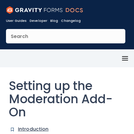
User Guides
Developer
Blog
Changelog
Toggl
Menu
Setting up the
Moderation Add-
On
Introduction