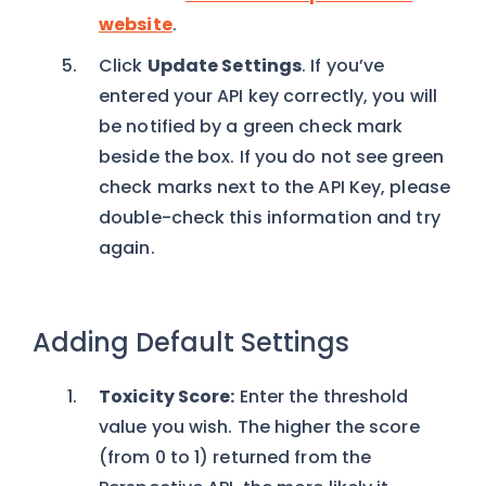
website
.
Click
Update Settings
. If you’ve
entered your API key correctly, you will
be notified by a green check mark
beside the box. If you do not see green
check marks next to the API Key, please
double-check this information and try
again.
Adding Default Settings
Toxicity Score:
Enter the threshold
value you wish. The higher the score
(from 0 to 1) returned from the