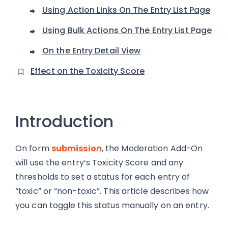
Using Action Links On The Entry List Page
Using Bulk Actions On The Entry List Page
On the Entry Detail View
Effect on the Toxicity Score
Introduction
On form
submission
, the Moderation Add-On
will use the entry’s Toxicity Score and any
thresholds to set a status for each entry of
“toxic” or “non-toxic”. This article describes how
you can toggle this status manually on an entry.