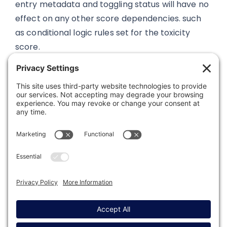
entry metadata and toggling status will have no
effect on any other score dependencies. such
as conditional logic rules set for the toxicity
score.
Was this article helpful?
Last modified: October 30, 2024