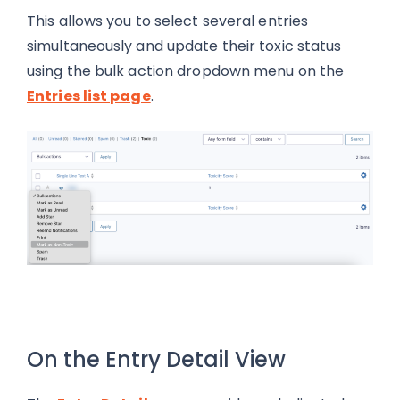
This allows you to select several entries
simultaneously and update their toxic status
using the bulk action dropdown menu on the
Entries list page
.
On the Entry Detail View