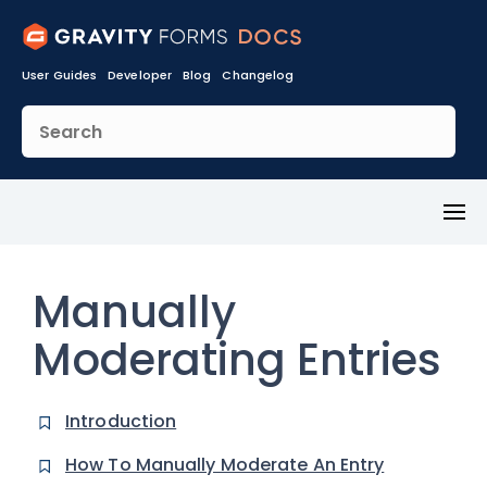
User Guides
Developer
Blog
Changelog
Toggl
Menu
Manually
Moderating Entries
Introduction
How To Manually Moderate An Entry