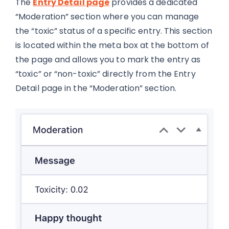
The
Entry Detail page
provides a dedicated
“Moderation” section where you can manage
the “toxic” status of a specific entry. This section
is located within the meta box at the bottom of
the page and allows you to mark the entry as
“toxic” or “non-toxic” directly from the Entry
Detail page in the “Moderation” section.