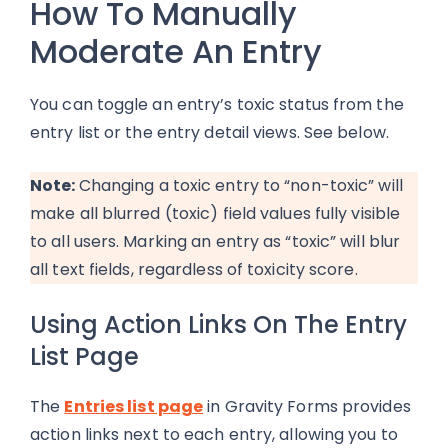
How To Manually
Moderate An Entry
You can toggle an entry’s toxic status from the
entry list or the entry detail views. See below.
Note:
Changing a toxic entry to “non-toxic” will
make all blurred (toxic) field values fully visible
to all users. Marking an entry as “toxic” will blur
all text fields, regardless of toxicity score.
Using Action Links On The Entry
List Page
The
Entries list page
in Gravity Forms provides
action links next to each entry, allowing you to