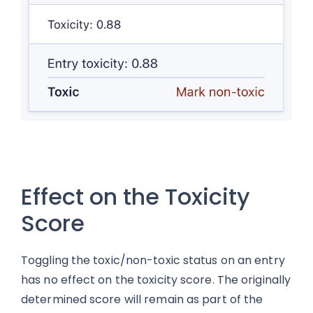
Effect on the Toxicity
Score
Toggling the toxic/non-toxic status on an entry
has no effect on the toxicity score. The originally
determined score will remain as part of the