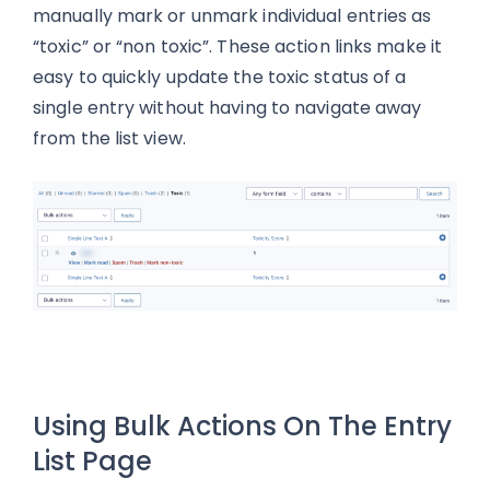
manually mark or unmark individual entries as
“toxic” or “non toxic”. These action links make it
easy to quickly update the toxic status of a
single entry without having to navigate away
from the list view.
Using Bulk Actions On The Entry
List Page