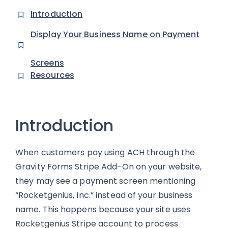
Introduction
Display Your Business Name on Payment
Screens
Resources
Introduction
When customers pay using ACH through the
Gravity Forms Stripe Add-On on your website,
they may see a payment screen mentioning
“Rocketgenius, Inc.” instead of your business
name. This happens because your site uses
Rocketgenius Stripe account to process