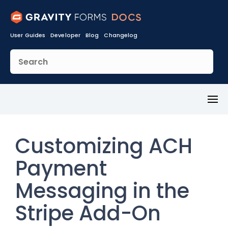
User Guides
Developer
Blog
Changelog
Toggl
Menu
Customizing ACH
Payment
Messaging in the
Stripe Add-On