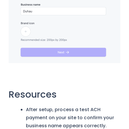
Resources
After setup, process a test ACH
payment on your site to confirm your
business name appears correctly.