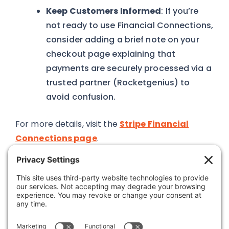
Keep Customers Informed
: If you’re
not ready to use Financial Connections,
consider adding a brief note on your
checkout page explaining that
payments are securely processed via a
trusted partner (Rocketgenius) to
avoid confusion.
For more details, visit the
Stripe Financial
Connections page
.
Was this article helpful?