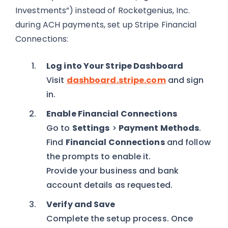
Investments”) instead of Rocketgenius, Inc.
during ACH payments, set up Stripe Financial
Connections:
Log into Your Stripe Dashboard
Visit
dashboard.stripe.com
and sign
in.
Enable Financial Connections
Go to
Settings
>
Payment Methods
.
Find
Financial Connections
and follow
the prompts to enable it.
Provide your business and bank
account details as requested.
Verify and Save
Complete the setup process. Once