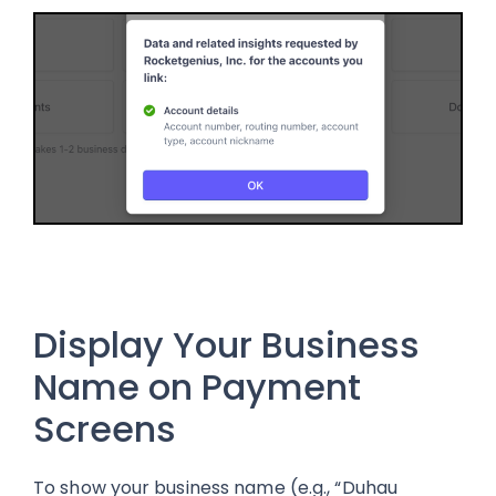
Display Your Business
Name on Payment
Screens
To show your business name (e.g., “Duhau