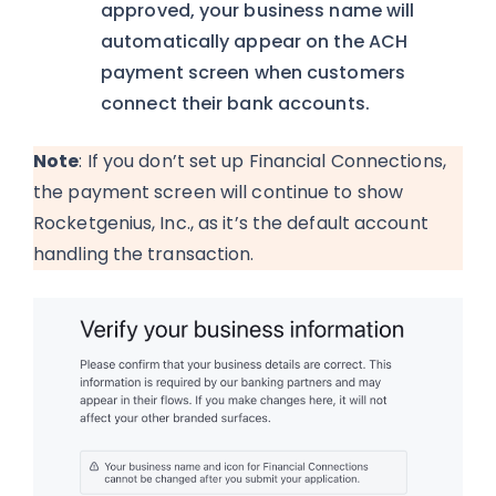
approved, your business name will
automatically appear on the ACH
payment screen when customers
connect their bank accounts.
Note
: If you don’t set up Financial Connections,
the payment screen will continue to show
Rocketgenius, Inc., as it’s the default account
handling the transaction.