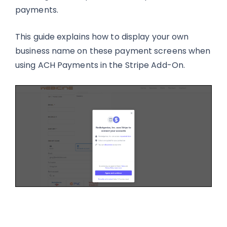
payments.
This guide explains how to display your own
business name on these payment screens when
using ACH Payments in the Stripe Add-On.