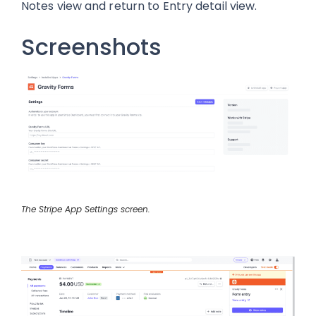
Notes view and return to Entry detail view.
Screenshots
The Stripe App Settings screen.