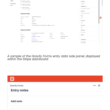
A sample of the Gravity Forms entry data side panel, displayed
within the Stripe dashboard.