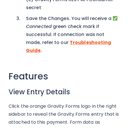
secret
Save the Changes. You will receive a
Connected
green check mark if
successful. If connection was not
made, refer to our
Troubleshooting
Guide
.
Features
View Entry Details
Click the orange Gravity Forms logo in the right
sidebar to reveal the Gravity Forms entry that is
attached to this payment. Form data as