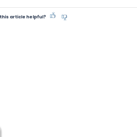
this article helpful?