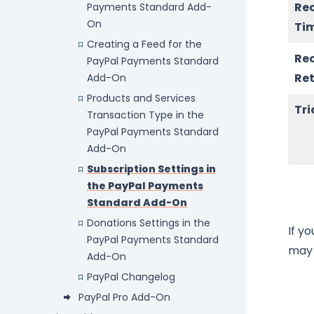
Re
Payments Standard Add-
On
Ti
Creating a Feed for the
Re
PayPal Payments Standard
Ret
Add-On
Products and Services
Tri
Transaction Type in the
PayPal Payments Standard
Add-On
Subscription Settings in
the PayPal Payments
Standard Add-On
Donations Settings in the
If y
PayPal Payments Standard
may 
Add-On
PayPal Changelog
PayPal Pro Add-On