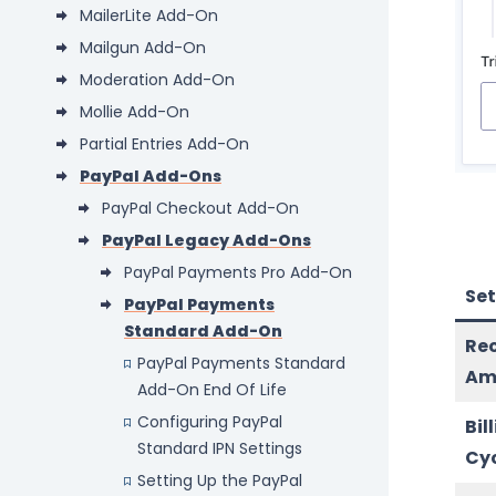
MailerLite Add-On
Mailgun Add-On
Moderation Add-On
Mollie Add-On
Partial Entries Add-On
PayPal Add-Ons
PayPal Checkout Add-On
PayPal Legacy Add-Ons
PayPal Payments Pro Add-On
Set
PayPal Payments
Standard Add-On
Re
PayPal Payments Standard
Am
Add-On End Of Life
Configuring PayPal
Bil
Standard IPN Settings
Cy
Setting Up the PayPal