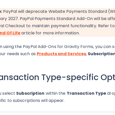
:
PayPal will deprecate Website Payments Standard (WPS) 
ary 2027. PayPal Payments Standard Add-On will be aff
al Checkout to maintain payment functionality. Refer t
nd Of Life
article for more information.
 using the PayPal Add-Ons for Gravity Forms, you can s
our needs such as
Products and Services
,
Subscriptio
ansaction Type-specific Op
ou select
Subscription
within the
Transaction Type
drop
ific to subscriptions will appear.