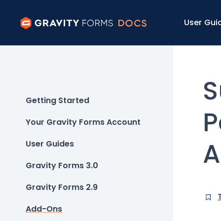
User Gui
S
Getting Started
P
Your Gravity Forms Account
A
User Guides
Gravity Forms 3.0
Gravity Forms 2.9
Add-Ons