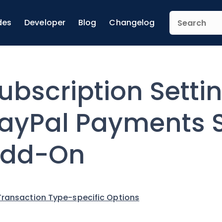
des
Developer
Blog
Changelog
ubscription Settin
ayPal Payments 
dd-On
Transaction Type-specific Options