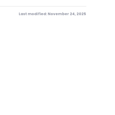
Last modified: November 24, 2025