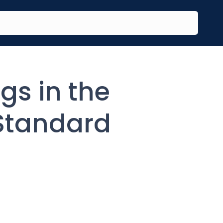
gs in the
Standard