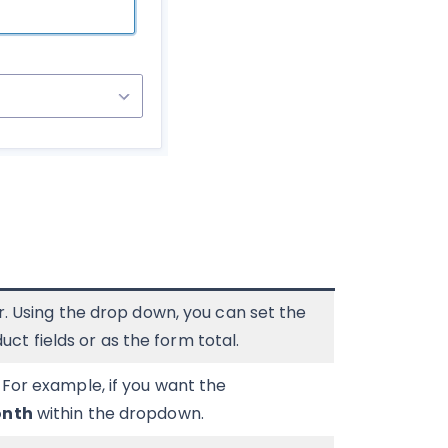
or. Using the drop down, you can set the
t fields or as the form total.
. For example, if you want the
nth
within the dropdown.