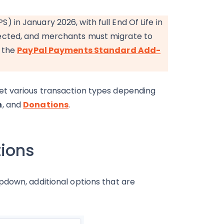
in January 2026, with full End Of Life in
ected, and merchants must migrate to
o the
PayPal Payments Standard Add-
et various transaction types depending
n
, and
Donations
.
tions
down, additional options that are