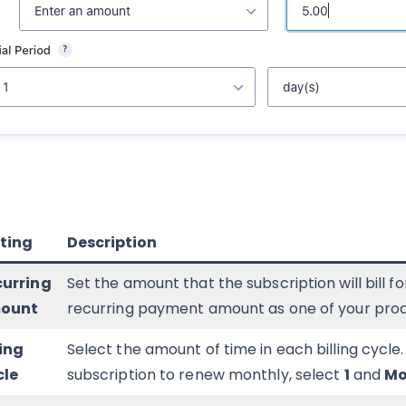
ting
Description
curring
Set the amount that the subscription will bill f
ount
recurring payment amount as one of your produc
ling
Select the amount of time in each billing cycle
cle
subscription to renew monthly, select
1
and
Mo