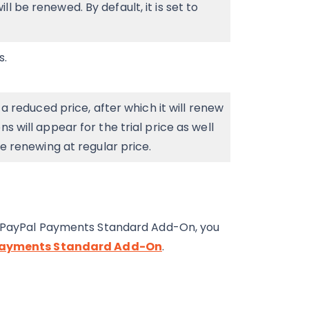
l be renewed. By default, it is set to
s.
h a reduced price, after which it will renew
s will appear for the trial price as well
re renewing at regular price.
he PayPal Payments Standard Add-On, you
l Payments Standard Add-On
.