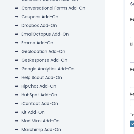
Conversational Forms Add-On
Coupons Add-On
Dropbox Add-On
EmailOctopus Add-On
Emma Add-On
Geolocation Add-On
GetResponse Add-On
Google Analytics Add-On
Help Scout Add-On
HipChat Add-On
HubSpot Add-On
iContact Add-On
Kit Add-On
Mad Mimi Add-On
Mailchimp Add-On