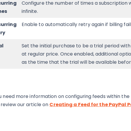
curring
Configure the number of times a subscription wil
mes
infinite.
curring
Enable to automatically retry again if billing fail
ry
al
Set the initial purchase to be a trial period wit
at regular price. Once enabled, additional option
as the time that the trial will be available befo
ou need more information on configuring feeds within t
review our article on
Creating a Feed for the PayPa