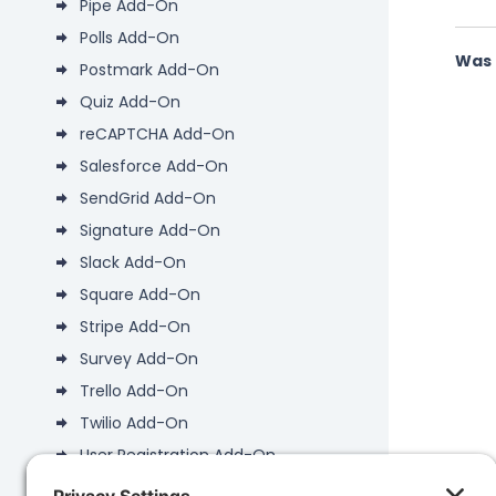
Pipe Add-On
Polls Add-On
Was 
Postmark Add-On
Quiz Add-On
reCAPTCHA Add-On
Salesforce Add-On
SendGrid Add-On
Signature Add-On
Slack Add-On
Square Add-On
Stripe Add-On
Survey Add-On
Trello Add-On
Twilio Add-On
User Registration Add-On
Webhooks Add-On