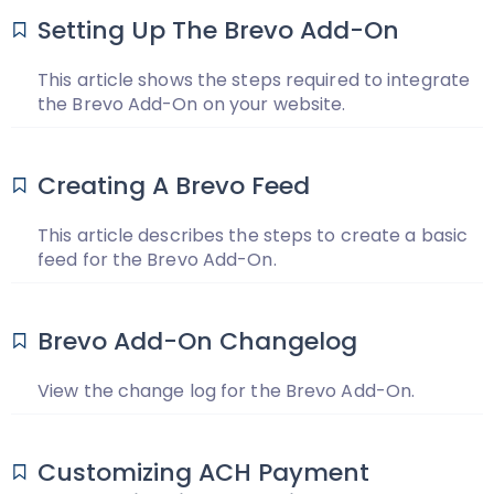
Setting Up The Brevo Add-On
This article shows the steps required to integrate
the Brevo Add-On on your website.
Creating A Brevo Feed
This article describes the steps to create a basic
feed for the Brevo Add-On.
Brevo Add-On Changelog
View the change log for the Brevo Add-On.
Customizing ACH Payment