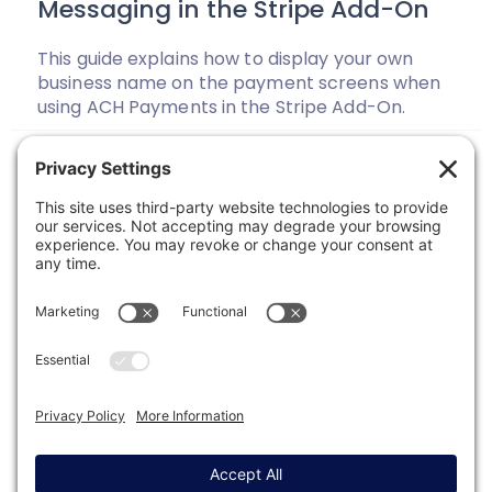
Messaging in the Stripe Add-On
This guide explains how to display your own
business name on the payment screens when
using ACH Payments in the Stripe Add-On.
Previous
1
2
3
4
…
33
Next