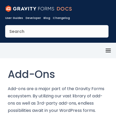
User Guides
Developer
Blog
Changelog
Toggl
Menu
Add-Ons
Add-ons are a major part of the Gravity Forms
ecosystem. By utilizing our vast library of add-
ons as well as 3rd-party add-ons, endless
possibilities await in your WordPress forms.