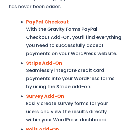
has never been easier.
PayPal Checkout
With the Gravity Forms PayPal
Checkout Add-On, you’ll find everything
you need to successfully accept
payments on your WordPress website.
Stripe Add-On
Seamlessly integrate credit card
payments into your WordPress forms
by using the Stripe add-on.
Survey Add-On
Easily create survey forms for your
users and view the results directly
within your WordPress dashboard.
Polls Add-On