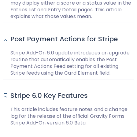
may display either a score or a status value in the
Entries List and Entry Detail pages. This article
explains what those values mean.
Post Payment Actions for Stripe
Stripe Add-On 6.0 update introduces an upgrade
routine that automatically enables the Post
Payment Actions Feed setting for all existing
Stripe feeds using the Card Element field.
Stripe 6.0 Key Features
This article includes feature notes and a change
log for the release of the official Gravity Forms
Stripe Add-On version 6.0 Beta.