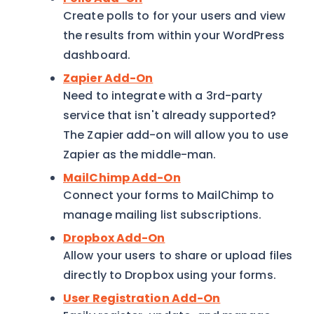
Create polls to for your users and view
the results from within your WordPress
dashboard.
Zapier Add-On
Need to integrate with a 3rd-party
service that isn't already supported?
The Zapier add-on will allow you to use
Zapier as the middle-man.
MailChimp Add-On
Connect your forms to MailChimp to
manage mailing list subscriptions.
Dropbox Add-On
Allow your users to share or upload files
directly to Dropbox using your forms.
User Registration Add-On