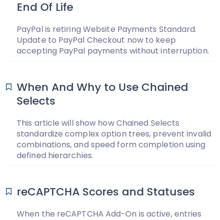
End Of Life
PayPal is retiring Website Payments Standard.
Update to PayPal Checkout now to keep
accepting PayPal payments without interruption.
When And Why to Use Chained
Selects
This article will show how Chained Selects
standardize complex option trees, prevent invalid
combinations, and speed form completion using
defined hierarchies.
reCAPTCHA Scores and Statuses
When the reCAPTCHA Add-On is active, entries