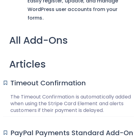
Easily register, update, and manage
WordPress user accounts from your
forms.
All Add-Ons
Articles
Timeout Confirmation
The Timeout Confirmation is automatically added
when using the Stripe Card Element and alerts
customers if their payment is delayed.
PayPal Payments Standard Add-On