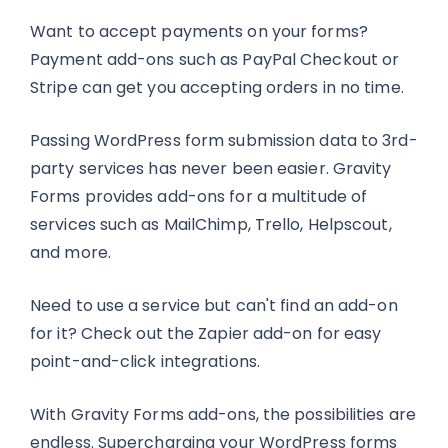
Want to accept payments on your forms?
Payment add-ons such as PayPal Checkout or
Stripe can get you accepting orders in no time.
Passing WordPress form submission data to 3rd-
party services has never been easier. Gravity
Forms provides add-ons for a multitude of
services such as MailChimp, Trello, Helpscout,
and more.
Need to use a service but can't find an add-on
for it? Check out the Zapier add-on for easy
point-and-click integrations.
With Gravity Forms add-ons, the possibilities are
endless. Supercharging your WordPress forms