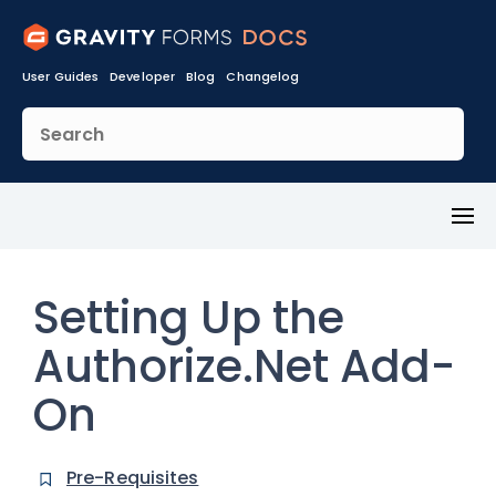
User Guides
Developer
Blog
Changelog
Toggl
Menu
Setting Up the
Authorize.Net Add-
On
Pre-Requisites