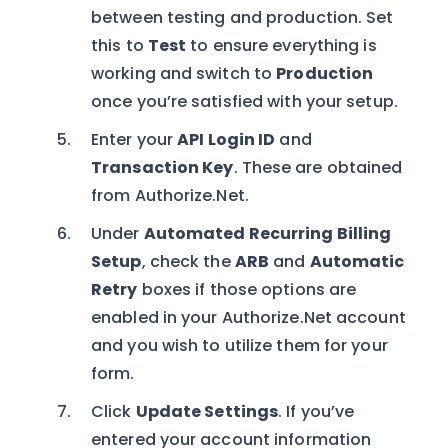
between testing and production. Set
this to
Test
to ensure everything is
working and switch to
Production
once you’re satisfied with your setup.
Enter your
API Login ID
and
Transaction Key
. These are obtained
from Authorize.Net.
Under
Automated Recurring Billing
Setup
, check the
ARB
and
Automatic
Retry
boxes if those options are
enabled in your Authorize.Net account
and you wish to utilize them for your
form.
Click
Update Settings
. If you’ve
entered your account information