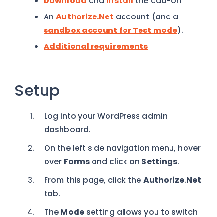
Download
and
install
the add-on
An
Authorize.Net
account (and a
sandbox account for Test mode
).
Additional requirements
Setup
Log into your WordPress admin
dashboard.
On the left side navigation menu, hover
over
Forms
and click on
Settings
.
From this page, click the
Authorize.Net
tab.
The
Mode
setting allows you to switch