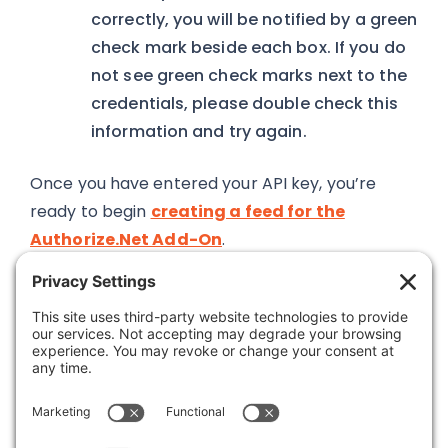
correctly, you will be notified by a green
check mark beside each box. If you do
not see green check marks next to the
credentials, please double check this
information and try again.
Once you have entered your API key, you’re
ready to begin
creating a feed for the
Authorize.Net Add-On
.
Was this article helpful?