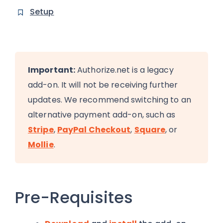
Setup
Important:
Authorize.net is a legacy
add-on. It will not be receiving further
updates. We recommend switching to an
alternative payment add-on, such as
Stripe
,
PayPal Checkout
,
Square
, or
Mollie
.
Pre-Requisites