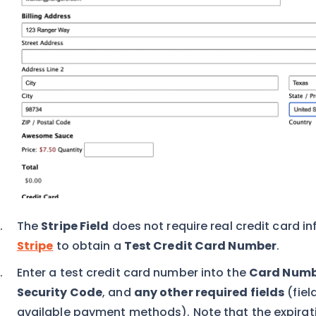
The
Stripe Field
does not require real credit card inf
Stripe
to obtain a
Test Credit Card Number
.
Enter a test credit card number into the
Card Numb
Security Code
, and
any other required fields
(fiel
available payment methods). Note that the expirati