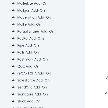
MailerLite Add-On
Mailgun Add-On
Moderation Add-On
Mollie Add-On
Partial Entries Add-On
PayPal Add-Ons
Pipe Add-On
Polls Add-On
Postmark Add-On
Quiz Add-On
reCAPTCHA Add-On
Salesforce Add-On
SendGrid Add-On
Signature Add-On
Slack Add-On