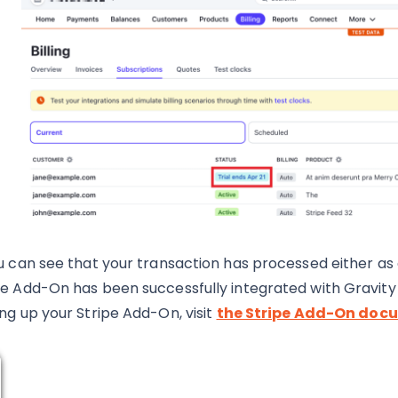
ou can see that your transaction has processed either as
pe Add-On has been successfully integrated with Gravity
ing up your Stripe Add-On, visit
the Stripe Add-On doc