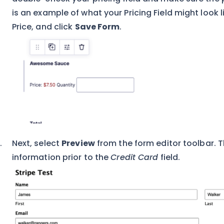
is an example of what your Pricing Field might look l
Price, and click
Save Form
.
Next, select
Preview
from the form editor toolbar. Thi
information prior to the
Credit Card
field.