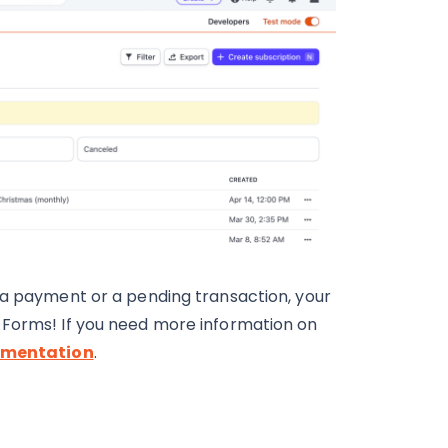
 a payment or a pending transaction, your
 Forms! If you need more information on
umentation
.