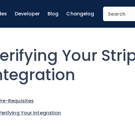
des
Developer
Blog
Changelog
erifying Your Stri
ntegration
Pre-Requisites
Verifying Your Integration