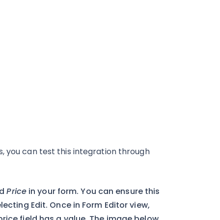
, you can test this integration through
id
Price
in your form. You can ensure this
lecting Edit. Once in Form Editor view,
rice field has a value. The image below