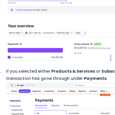
If you selected either
Products & Services
or
Subsc
transaction has gone through under
Payments
.