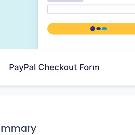
ummary