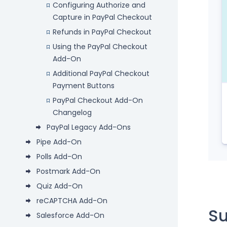
Configuring Authorize and
Capture in PayPal Checkout
Refunds in PayPal Checkout
Using the PayPal Checkout
Add-On
Additional PayPal Checkout
Payment Buttons
PayPal Checkout Add-On
Changelog
PayPal Legacy Add-Ons
Pipe Add-On
Polls Add-On
Postmark Add-On
Quiz Add-On
reCAPTCHA Add-On
S
Salesforce Add-On