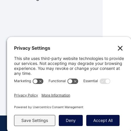
Was 
© Copyright 2008 - 2026 Rocketgenius, Inc