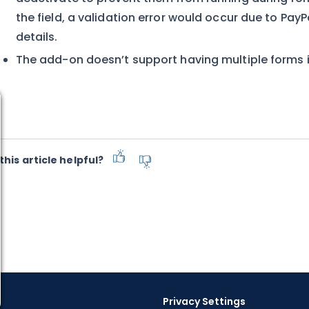
the field, a validation error would occur due to Pa
details.
The add-on doesn’t support having multiple forms 
this article helpful?
Privacy Settings