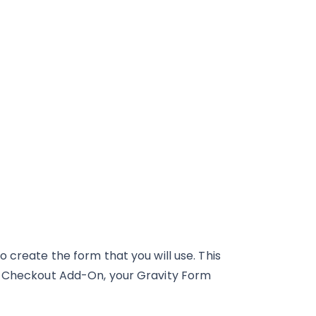
 create the form that you will use. This
al Checkout Add-On, your Gravity Form