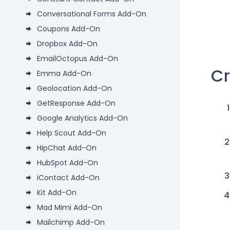
Conversational Forms Add-On
Coupons Add-On
Dropbox Add-On
EmailOctopus Add-On
Cr
Emma Add-On
Geolocation Add-On
GetResponse Add-On
Google Analytics Add-On
Help Scout Add-On
HipChat Add-On
HubSpot Add-On
iContact Add-On
Kit Add-On
Mad Mimi Add-On
Mailchimp Add-On