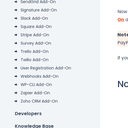
SendGrid Add-On
Signature Add-On
Now 
Slack Add-On
On
a
Square Add-On
Not
Stripe Add-On
PayP
Survey Add-On
Trello Add-On
If y
Twilio Add-On
User Registration Add-On
Webhooks Add-On
No
WP-CLI Add-On
Zapier Add-On
Zoho CRM Add-On
Developers
Knowledge Base