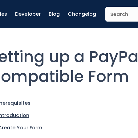
des
Developer
Blog
Changelog
etting up a PayP
ompatible Form
Prerequisites
Introduction
Create Your Form