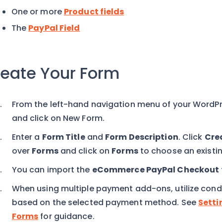
One or more
Product fields
The
PayPal Field
eate Your Form
From the left-hand navigation menu of your WordP
and click on New Form.
Enter a
Form Title
and
Form Description
. Click
Cre
over
Forms
and click on
Forms
to choose an existin
You can import the
eCommerce PayPal Checkout
When using multiple payment add-ons, utilize conditi
based on the selected payment method. See
Setti
Forms
for guidance.