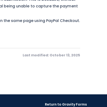
yPal being unable to capture the payment
in the same page using PayPal Checkout.
Last modified: October 13, 2025
Return to Gravity Forms