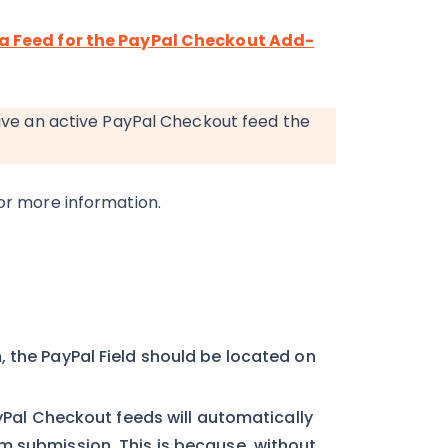
a Feed for the PayPal Checkout Add-
have an active PayPal Checkout feed the
or more information.
 the PayPal Field should be located on
ayPal Checkout feeds will automatically
m submission. This is because, without