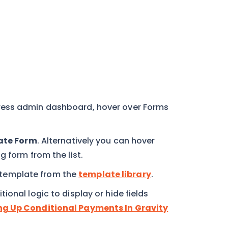
ress admin dashboard, hover over Forms
ate Form
. Alternatively you can hover
g form from the list.
template from the
template library
.
onal logic to display or hide fields
ng Up Conditional Payments In Gravity