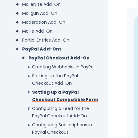
MailerLite Add-On
Mailgun Add-On
Moderation Add-On
Mollie Add-On
Partial Entries Add-On
PayPal Add-Ons
PayPal Checkout Add-On
Creating Webhooks In PayPal
Setting up the PayPal
Checkout Add-On
Setting up a PayPal
Checkout Compatible Form
Configuring a Feed for the
PayPal Checkout Add-On
Configuring Subscriptions in
PayPal Checkout