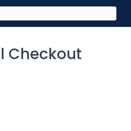
al Checkout