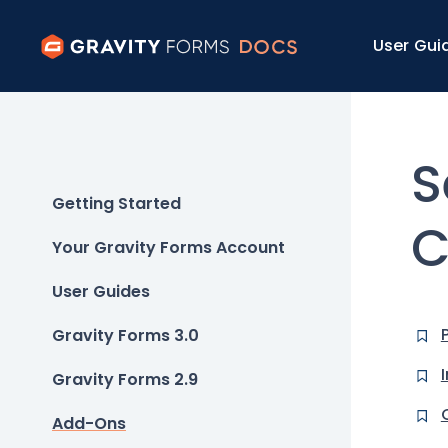
User Gui
S
Getting Started
C
Your Gravity Forms Account
User Guides
Gravity Forms 3.0
Gravity Forms 2.9
Add-Ons