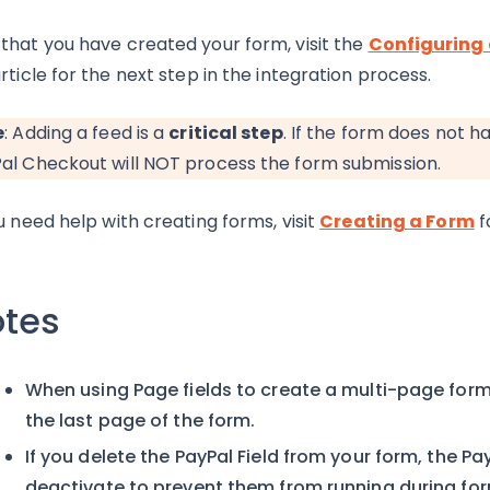
that you have created your form, visit the
Configuring 
rticle for the next step in the integration process.
e
: Adding a feed is a
critical step
. If the form does not 
al Checkout will NOT process the form submission.
ou need help with creating forms, visit
Creating a Form
f
tes
When using Page fields to create a multi-page form,
the last page of the form.
If you delete the PayPal Field from your form, the P
deactivate to prevent them from running during for