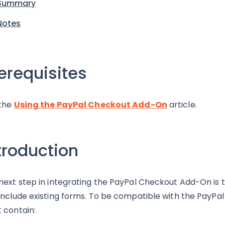
Summary
Notes
erequisites
the
Using the PayPal Checkout Add-On
article.
troduction
next step in integrating the PayPal Checkout Add-On is to
include existing forms. To be compatible with the PayP
 contain: