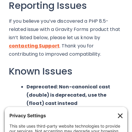
Reporting Issues
If you believe you’ve discovered a PHP 8.5-
related issue with a Gravity Forms product that
isn’t listed below, please let us know by
contacting
Support
. Thank you for
contributing to improved compatibility.
Known Issues
Deprecated: Non-canonical cast
(double) is deprecated, use the
(float) cast instead