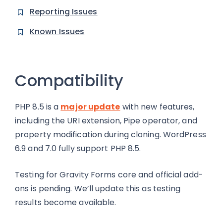
Reporting Issues
Known Issues
Compatibility
PHP 8.5 is a
major update
with new features,
including the URI extension, Pipe operator, and
property modification during cloning. WordPress
6.9 and 7.0 fully support PHP 8.5.
Testing for Gravity Forms core and official add-
ons is pending. We’ll update this as testing
results become available.