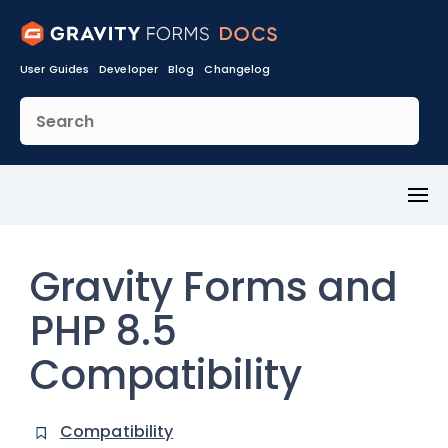
User Guides
Developer
Blog
Changelog
Toggl
Menu
Gravity Forms and
PHP 8.5
Compatibility
Compatibility