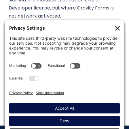
Developer license, but where Gravity Forms is
not network activated.
Was this article helpful?
Last modified: January 24, 2023