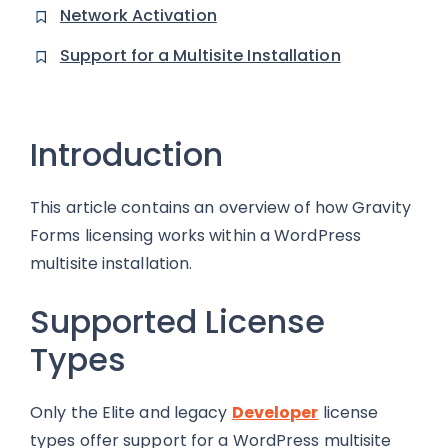
Network Activation
Support for a Multisite Installation
Introduction
This article contains an overview of how Gravity
Forms licensing works within a WordPress
multisite installation.
Supported License
Types
Only the Elite and legacy
Developer
license
types offer support for a WordPress multisite