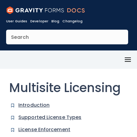
User Guides
Developer
Blog
Changelog
Toggl
Menu
Multisite Licensing
Introduction
Supported License Types
License Enforcement