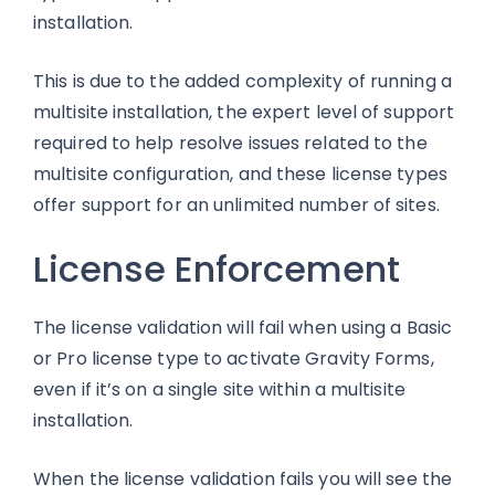
installation.
This is due to the added complexity of running a
multisite installation, the expert level of support
required to help resolve issues related to the
multisite configuration, and these license types
offer support for an unlimited number of sites.
License Enforcement
The license validation will fail when using a Basic
or Pro license type to activate Gravity Forms,
even if it’s on a single site within a multisite
installation.
When the license validation fails you will see the