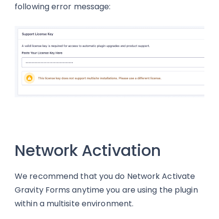
following error message:
Network Activation
We recommend that you do Network Activate
Gravity Forms anytime you are using the plugin
within a multisite environment.