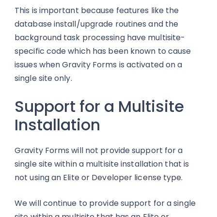
This is important because features like the
database install/upgrade routines and the
background task processing have multisite-
specific code which has been known to cause
issues when Gravity Forms is activated on a
single site only.
Support for a Multisite
Installation
Gravity Forms will not provide support for a
single site within a multisite installation that is
not using an Elite or Developer license type.
We will continue to provide support for a single
site within a multisite that has an Elite or