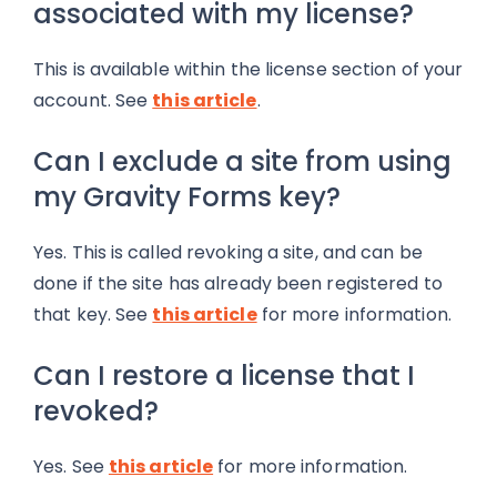
associated with my license?
This is available within the license section of your
account. See
this article
.
Can I exclude a site from using
my Gravity Forms key?
Yes. This is called revoking a site, and can be
done if the site has already been registered to
that key. See
this article
for more information.
Can I restore a license that I
revoked?
Yes. See
this article
for more information.