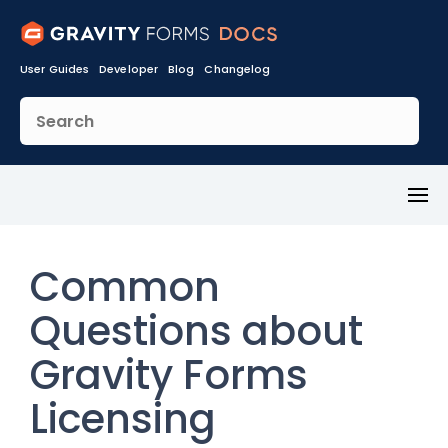
User Guides
Developer
Blog
Changelog
Toggl
Menu
Common
Questions about
Gravity Forms
Licensing