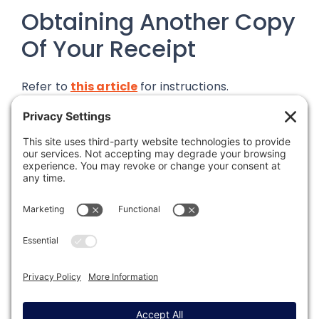
Obtaining Another Copy
Of Your Receipt
Refer to
this article
for instructions.
Was this article helpful?
Last modified: August 13, 2024