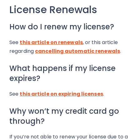
License Renewals
How do I renew my license?
See
this article on renewals
, or this article
regarding
cancelling automatic renewals
.
What happens if my license
expires?
See
this article on expiring licenses
.
Why won’t my credit card go
through?
If you’re not able to renew your license due to a