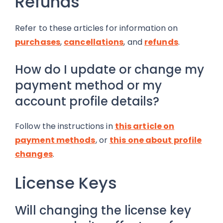
Refunds
Refer to these articles for information on
purchases
,
cancellations
, and
refunds
.
How do I update or change my
payment method or my
account profile details?
Follow the instructions in
this article on
payment methods
, or
this one about profile
changes
.
License Keys
Will changing the license key