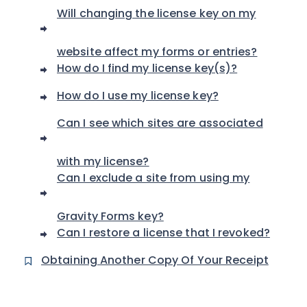
Will changing the license key on my
website affect my forms or entries?
How do I find my license key(s)?
How do I use my license key?
Can I see which sites are associated
with my license?
Can I exclude a site from using my
Gravity Forms key?
Can I restore a license that I revoked?
Obtaining Another Copy Of Your Receipt