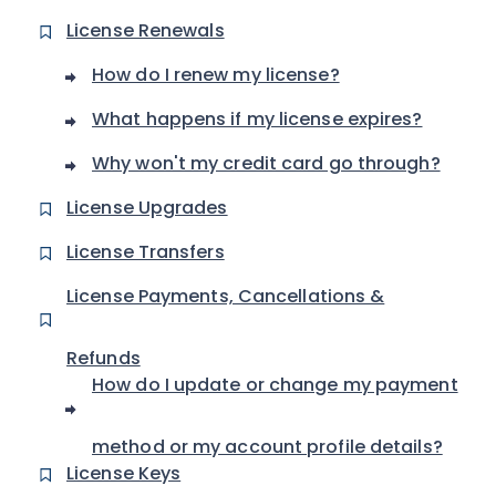
License Renewals
How do I renew my license?
What happens if my license expires?
Why won't my credit card go through?
License Upgrades
License Transfers
License Payments, Cancellations &
Refunds
How do I update or change my payment
method or my account profile details?
License Keys