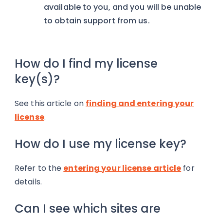
available to you, and you will be unable
to obtain support from us.
How do I find my license
key(s)?
See this article on
finding and entering your
license
.
How do I use my license key?
Refer to the
entering your license article
for
details.
Can I see which sites are