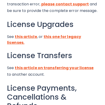
transaction error,
please contact support
and
be sure to provide the complete error message.
License Upgrades
See
this article
, or
this one for legacy
licenses.
License Transfers
See
this article on transferring your license
to another account.
License Payments,
Cancellations &