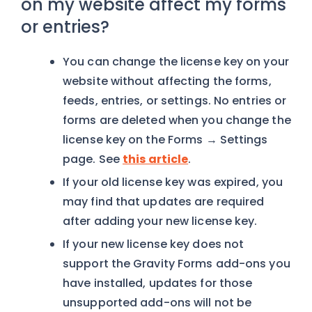
on my website affect my forms
or entries?
You can change the license key on your
website without affecting the forms,
feeds, entries, or settings. No entries or
forms are deleted when you change the
license key on the Forms → Settings
page. See
this article
.
If your old license key was expired, you
may find that updates are required
after adding your new license key.
If your new license key does not
support the Gravity Forms add-ons you
have installed, updates for those
unsupported add-ons will not be